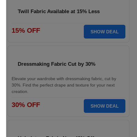
Twill Fabric Available at 15% Less
15% OFF
SHOW DEAL
Dressmaking Fabric Cut by 30%
Elevate your wardrobe with dressmaking fabric, cut by
30%. Find the perfect drape and texture for your next
creation.
30% OFF
SHOW DEAL