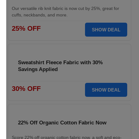
Our versatile rib knit fabric is now cut by 25%, great for
cuffs, neckbands, and more.
25% OFF
SHOW DEAL
Sweatshirt Fleece Fabric with 30%
Savings Applied
30% OFF
SHOW DEAL
22% Off Organic Cotton Fabric Now
Score 22% off organic cotton fabric now, a soft and eco-