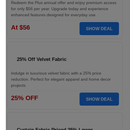
Redeem the Plus annual offer and enjoy premium access
for only $56 per year. Upgrade today and experience
enhanced features designed for everyday use.
At $56
SHOW DEAL
25% Off Velvet Fabric
Indulge in luxurious velvet fabric with a 25% price
reduction. Perfect for elegant apparel and home decor
projects.
25% OFF
SHOW DEAL
Curtain Fabric Priced 35% Lower