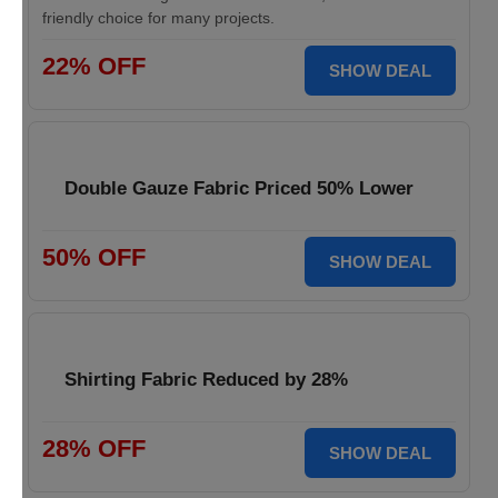
friendly choice for many projects.
22% OFF
SHOW DEAL
Double Gauze Fabric Priced 50% Lower
50% OFF
SHOW DEAL
Shirting Fabric Reduced by 28%
28% OFF
SHOW DEAL