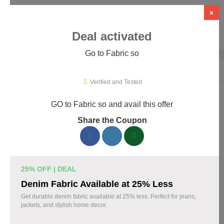
×
Deal activated
Go to Fabric so
Home
›
Artificial Intelligence (AI)
›
AI Tools
›
Fabric so
Verified and Tested
GO to Fabric so and avail this offer
Fabric so Promo Codes & Coupons
Share the Coupon
August 2026
161 verified Fabric so coupons available now. Save up to 35%
with codes updated daily by our team.
25% OFF | DEAL
Top Fabric so Discount Codes August 06 2026
Denim Fabric Available at 25% Less
Get durable denim fabric available at 25% less. Perfect for jeans,
jackets, and stylish home decor.
20% off linen fabric for your next project