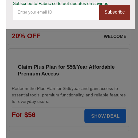
Subscribe to Fabric so to get updates on savings
Subscribe
Enjoy 20% savings on high-quality linen fabric, perfect for
various sewing and crafting projects. Apply the discount
code at checkout.
20% OFF
WELCOME
Claim Plus Plan for $56/Year Affordable
Premium Access
Redeem the Plus Plan for $56/year and gain access to
essential tools, premium functionality, and reliable features
for everyday users.
For $56
SHOW DEAL