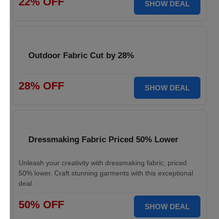
22% OFF
SHOW DEAL
Outdoor Fabric Cut by 28%
28% OFF
SHOW DEAL
Dressmaking Fabric Priced 50% Lower
Unleash your creativity with dressmaking fabric, priced
50% lower. Craft stunning garments with this exceptional
deal.
50% OFF
SHOW DEAL