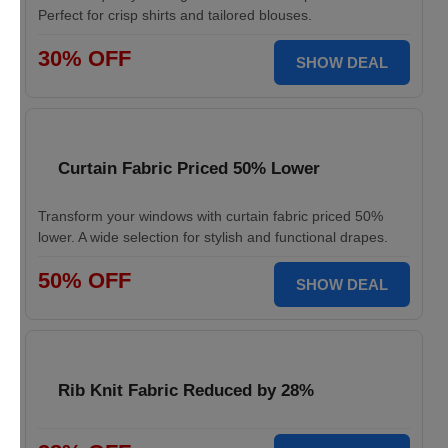
Perfect for crisp shirts and tailored blouses.
30% OFF
SHOW DEAL
Curtain Fabric Priced 50% Lower
Transform your windows with curtain fabric priced 50%
lower. A wide selection for stylish and functional drapes.
50% OFF
SHOW DEAL
Rib Knit Fabric Reduced by 28%