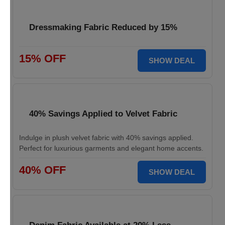
Dressmaking Fabric Reduced by 15%
15% OFF
SHOW DEAL
40% Savings Applied to Velvet Fabric
Indulge in plush velvet fabric with 40% savings applied.
Perfect for luxurious garments and elegant home accents.
40% OFF
SHOW DEAL