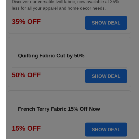
Discover our versatile twill fabric, now available at 35%
less for all your apparel and home decor needs.
35% OFF
SHOW DEAL
Quilting Fabric Cut by 50%
50% OFF
SHOW DEAL
French Terry Fabric 15% Off Now
15% OFF
SHOW DEAL