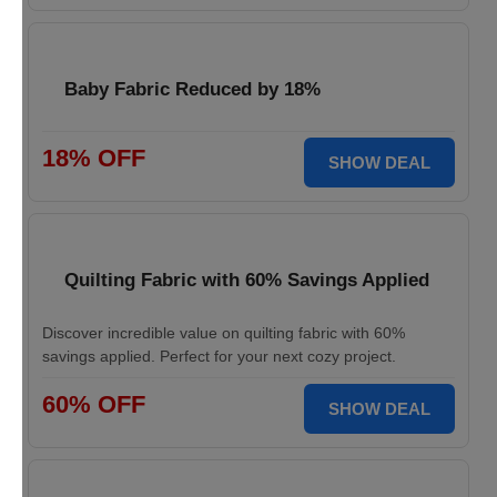
Baby Fabric Reduced by 18%
18% OFF
SHOW DEAL
Quilting Fabric with 60% Savings Applied
Discover incredible value on quilting fabric with 60%
savings applied. Perfect for your next cozy project.
60% OFF
SHOW DEAL