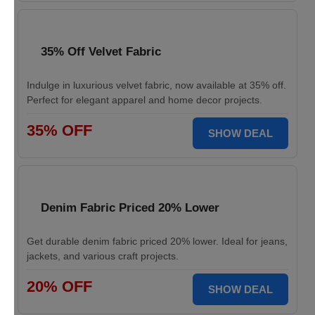
35% Off Velvet Fabric
Indulge in luxurious velvet fabric, now available at 35% off.
Perfect for elegant apparel and home decor projects.
35% OFF
SHOW DEAL
Denim Fabric Priced 20% Lower
Get durable denim fabric priced 20% lower. Ideal for jeans,
jackets, and various craft projects.
20% OFF
SHOW DEAL