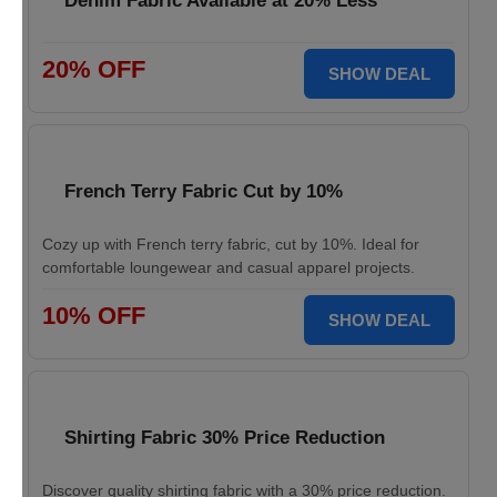
Denim Fabric Available at 20% Less
20% OFF
SHOW DEAL
French Terry Fabric Cut by 10%
Cozy up with French terry fabric, cut by 10%. Ideal for
comfortable loungewear and casual apparel projects.
10% OFF
SHOW DEAL
Shirting Fabric 30% Price Reduction
Discover quality shirting fabric with a 30% price reduction.