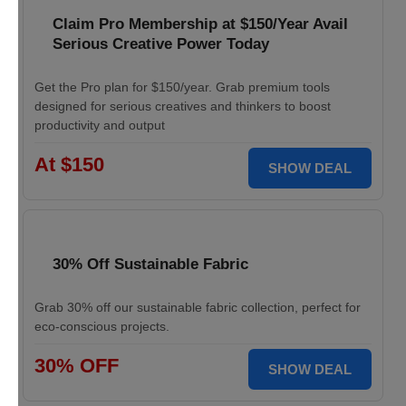
Claim Pro Membership at $150/Year Avail
Serious Creative Power Today
Get the Pro plan for $150/year. Grab premium tools
designed for serious creatives and thinkers to boost
productivity and output
At $150
SHOW DEAL
30% Off Sustainable Fabric
Grab 30% off our sustainable fabric collection, perfect for
eco-conscious projects.
30% OFF
SHOW DEAL