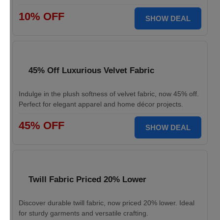
10% OFF
SHOW DEAL
45% Off Luxurious Velvet Fabric
Indulge in the plush softness of velvet fabric, now 45% off.
Perfect for elegant apparel and home décor projects.
45% OFF
SHOW DEAL
Twill Fabric Priced 20% Lower
Discover durable twill fabric, now priced 20% lower. Ideal
for sturdy garments and versatile crafting.