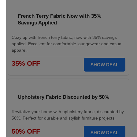
French Terry Fabric Now with 35%
Savings Applied
Cozy up with french terry fabric, now with 35% savings
applied. Excellent for comfortable loungewear and casual
apparel.
35% OFF
SHOW DEAL
Upholstery Fabric Discounted by 50%
Revitalize your home with upholstery fabric, discounted by
50%. Perfect for durable and stylish furniture projects.
50% OFF
SHOW DEAL