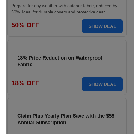
Prepare for any weather with outdoor fabric, reduced by
50%. Ideal for durable covers and protective gear.
50% OFF
SHOW DEAL
18% Price Reduction on Waterproof
Fabric
18% OFF
SHOW DEAL
Claim Plus Yearly Plan Save with the $56
Annual Subscription