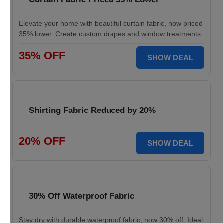
Elevate your home with beautiful curtain fabric, now priced
35% lower. Create custom drapes and window treatments.
35% OFF
SHOW DEAL
Shirting Fabric Reduced by 20%
20% OFF
SHOW DEAL
30% Off Waterproof Fabric
Stay dry with durable waterproof fabric, now 30% off. Ideal