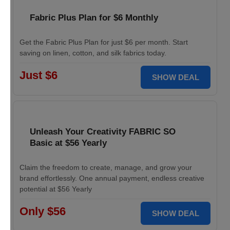
Fabric Plus Plan for $6 Monthly
Get the Fabric Plus Plan for just $6 per month. Start
saving on linen, cotton, and silk fabrics today.
Just $6
SHOW DEAL
Unleash Your Creativity FABRIC SO
Basic at $56 Yearly
Claim the freedom to create, manage, and grow your
brand effortlessly. One annual payment, endless creative
potential at $56 Yearly
Only $56
SHOW DEAL