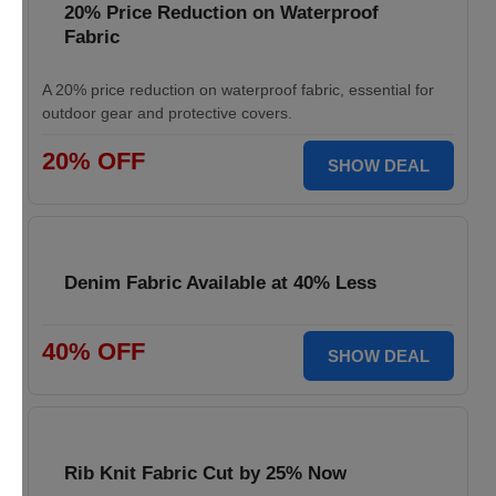
20% Price Reduction on Waterproof
Fabric
A 20% price reduction on waterproof fabric, essential for
outdoor gear and protective covers.
20% OFF
SHOW DEAL
Denim Fabric Available at 40% Less
40% OFF
SHOW DEAL
Rib Knit Fabric Cut by 25% Now