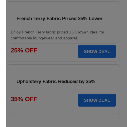
French Terry Fabric Priced 25% Lower
Enjoy French Terry fabric priced 25% lower, ideal for
comfortable loungewear and apparel.
25% OFF
SHOW DEAL
Upholstery Fabric Reduced by 35%
35% OFF
SHOW DEAL