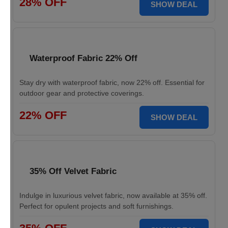
28% OFF
SHOW DEAL
Waterproof Fabric 22% Off
Stay dry with waterproof fabric, now 22% off. Essential for
outdoor gear and protective coverings.
22% OFF
SHOW DEAL
35% Off Velvet Fabric
Indulge in luxurious velvet fabric, now available at 35% off.
Perfect for opulent projects and soft furnishings.