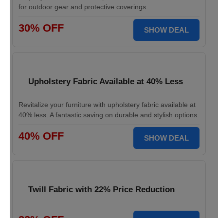
for outdoor gear and protective coverings.
30% OFF
SHOW DEAL
Upholstery Fabric Available at 40% Less
Revitalize your furniture with upholstery fabric available at
40% less. A fantastic saving on durable and stylish options.
40% OFF
SHOW DEAL
Twill Fabric with 22% Price Reduction