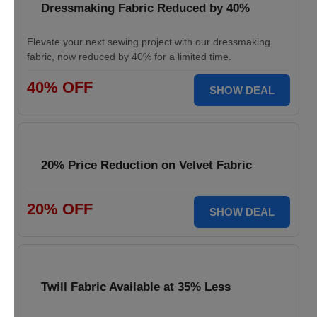
Dressmaking Fabric Reduced by 40%
Elevate your next sewing project with our dressmaking
fabric, now reduced by 40% for a limited time.
40% OFF
SHOW DEAL
20% Price Reduction on Velvet Fabric
20% OFF
SHOW DEAL
Twill Fabric Available at 35% Less