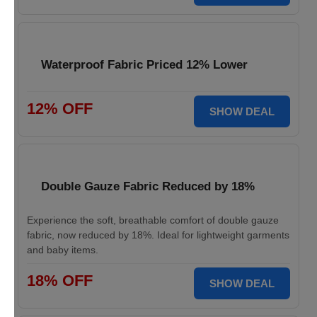
Waterproof Fabric Priced 12% Lower
12% OFF
SHOW DEAL
Double Gauze Fabric Reduced by 18%
Experience the soft, breathable comfort of double gauze
fabric, now reduced by 18%. Ideal for lightweight garments
and baby items.
18% OFF
SHOW DEAL