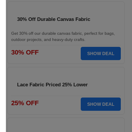
30% Off Durable Canvas Fabric
Get 30% off our durable canvas fabric, perfect for bags,
outdoor projects, and heavy-duty crafts.
30% OFF
SHOW DEAL
Lace Fabric Priced 25% Lower
25% OFF
SHOW DEAL