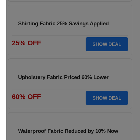
Shirting Fabric 25% Savings Applied
25% OFF
SHOW DEAL
Upholstery Fabric Priced 60% Lower
60% OFF
SHOW DEAL
Waterproof Fabric Reduced by 10% Now