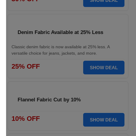
SHOW DEAL
Denim Fabric Available at 25% Less
Classic denim fabric is now available at 25% less. A
versatile choice for jeans, jackets, and more.
25% OFF
SHOW DEAL
Flannel Fabric Cut by 10%
10% OFF
SHOW DEAL