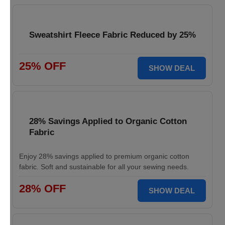
Sweatshirt Fleece Fabric Reduced by 25%
25% OFF
SHOW DEAL
28% Savings Applied to Organic Cotton
Fabric
Enjoy 28% savings applied to premium organic cotton
fabric. Soft and sustainable for all your sewing needs.
28% OFF
SHOW DEAL