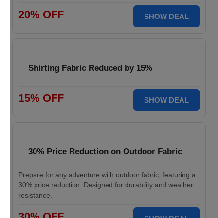
20% OFF
SHOW DEAL
Shirting Fabric Reduced by 15%
15% OFF
SHOW DEAL
30% Price Reduction on Outdoor Fabric
Prepare for any adventure with outdoor fabric, featuring a
30% price reduction. Designed for durability and weather
resistance.
30% OFF