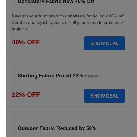
Upholstery Fabric Now 40% Off
Revamp your furniture with upholstery fabric, now 40% off.
Durable and stylish options for all your home improvement
projects.
40% OFF
SHOW DEAL
Shirting Fabric Priced 22% Lower
22% OFF
SHOW DEAL
Outdoor Fabric Reduced by 50%