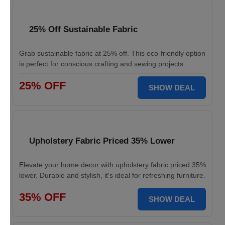
25% Off Sustainable Fabric
Grab sustainable fabric at 25% off. This eco-friendly option
is perfect for conscious crafting and sewing projects.
25% OFF
SHOW DEAL
Upholstery Fabric Priced 35% Lower
Elevate your home decor with upholstery fabric priced 35%
lower. Durable and stylish, it's ideal for refreshing furniture.
35% OFF
SHOW DEAL