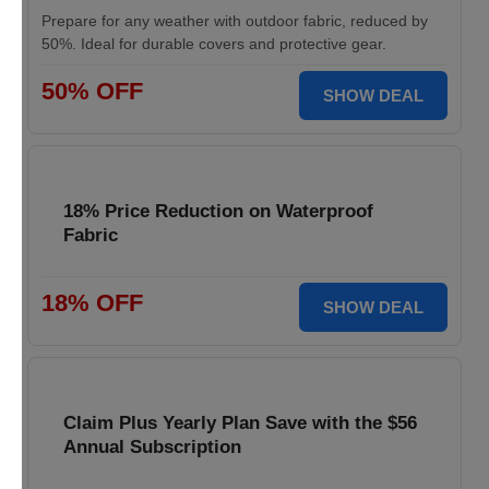
Prepare for any weather with outdoor fabric, reduced by
50%. Ideal for durable covers and protective gear.
50% OFF
SHOW DEAL
18% Price Reduction on Waterproof
Fabric
18% OFF
SHOW DEAL
Claim Plus Yearly Plan Save with the $56
Annual Subscription