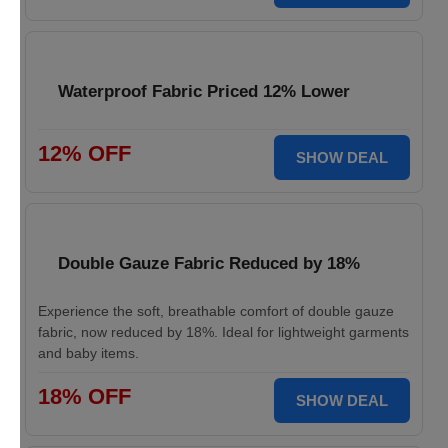
Waterproof Fabric Priced 12% Lower
12% OFF
SHOW DEAL
Double Gauze Fabric Reduced by 18%
Experience the soft, breathable comfort of double gauze
fabric, now reduced by 18%. Ideal for lightweight garments
and baby items.
18% OFF
SHOW DEAL