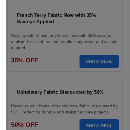
French Terry Fabric Now with 35%
Savings Applied
Cozy up with french terry fabric, now with 35% savings
applied. Excellent for comfortable loungewear and casual
apparel.
35% OFF
SHOW DEAL
Upholstery Fabric Discounted by 50%
Revitalize your home with upholstery fabric, discounted by
50%. Perfect for durable and stylish furniture projects.
50% OFF
SHOW DEAL