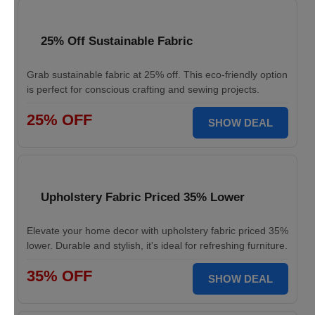
25% Off Sustainable Fabric
Grab sustainable fabric at 25% off. This eco-friendly option
is perfect for conscious crafting and sewing projects.
25% OFF
SHOW DEAL
Upholstery Fabric Priced 35% Lower
Elevate your home decor with upholstery fabric priced 35%
lower. Durable and stylish, it's ideal for refreshing furniture.
35% OFF
SHOW DEAL