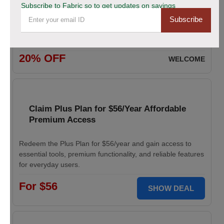
Subscribe to Fabric so to get updates on savings
Subscribe
Enjoy 20% savings on high-quality linen fabric, perfect for
various sewing and crafting projects. Apply the discount
code at checkout.
20% OFF
WELCOME
Claim Plus Plan for $56/Year Affordable
Premium Access
Redeem the Plus Plan for $56/year and gain access to
essential tools, premium functionality, and reliable features
for everyday users.
For $56
SHOW DEAL