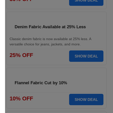
SHOW DEAL
Denim Fabric Available at 25% Less
Classic denim fabric is now available at 25% less. A
versatile choice for jeans, jackets, and more.
25% OFF
SHOW DEAL
Flannel Fabric Cut by 10%
10% OFF
SHOW DEAL