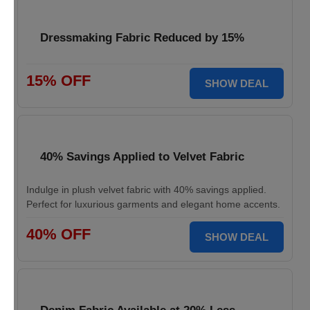
Dressmaking Fabric Reduced by 15%
15% OFF
SHOW DEAL
40% Savings Applied to Velvet Fabric
Indulge in plush velvet fabric with 40% savings applied.
Perfect for luxurious garments and elegant home accents.
40% OFF
SHOW DEAL