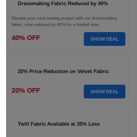
Dressmaking Fabric Reduced by 40%
Elevate your next sewing project with our dressmaking
fabric, now reduced by 40% for a limited time.
40% OFF
SHOW DEAL
20% Price Reduction on Velvet Fabric
20% OFF
SHOW DEAL
Twill Fabric Available at 35% Less