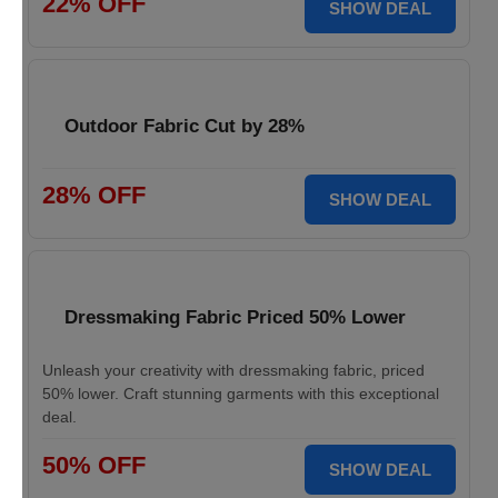
22% OFF
SHOW DEAL
Outdoor Fabric Cut by 28%
28% OFF
SHOW DEAL
Dressmaking Fabric Priced 50% Lower
Unleash your creativity with dressmaking fabric, priced
50% lower. Craft stunning garments with this exceptional
deal.
50% OFF
SHOW DEAL