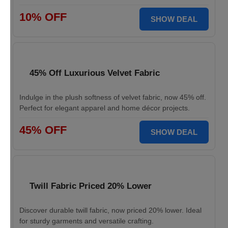
10% OFF
SHOW DEAL
45% Off Luxurious Velvet Fabric
Indulge in the plush softness of velvet fabric, now 45% off.
Perfect for elegant apparel and home décor projects.
45% OFF
SHOW DEAL
Twill Fabric Priced 20% Lower
Discover durable twill fabric, now priced 20% lower. Ideal
for sturdy garments and versatile crafting.