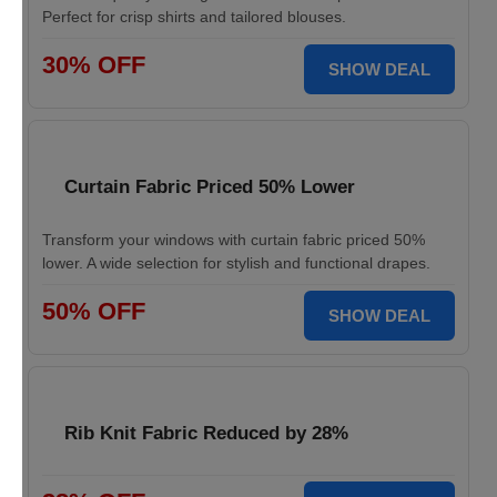
Perfect for crisp shirts and tailored blouses.
30% OFF
SHOW DEAL
Curtain Fabric Priced 50% Lower
Transform your windows with curtain fabric priced 50%
lower. A wide selection for stylish and functional drapes.
50% OFF
SHOW DEAL
Rib Knit Fabric Reduced by 28%