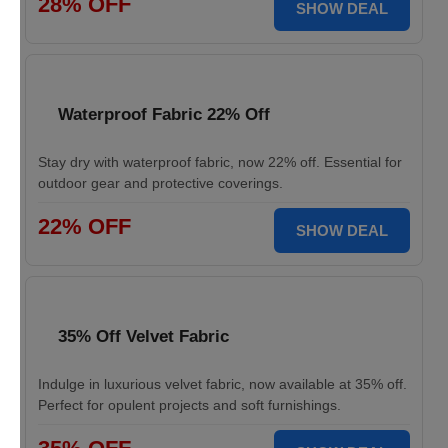
28% OFF
SHOW DEAL
Waterproof Fabric 22% Off
Stay dry with waterproof fabric, now 22% off. Essential for
outdoor gear and protective coverings.
22% OFF
SHOW DEAL
35% Off Velvet Fabric
Indulge in luxurious velvet fabric, now available at 35% off.
Perfect for opulent projects and soft furnishings.