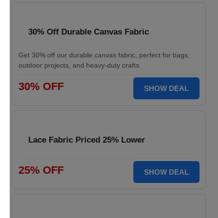
30% Off Durable Canvas Fabric
Get 30% off our durable canvas fabric, perfect for bags,
outdoor projects, and heavy-duty crafts.
30% OFF
SHOW DEAL
Lace Fabric Priced 25% Lower
25% OFF
SHOW DEAL