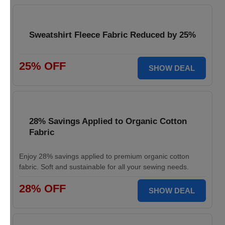
Sweatshirt Fleece Fabric Reduced by 25%
25% OFF
SHOW DEAL
28% Savings Applied to Organic Cotton
Fabric
Enjoy 28% savings applied to premium organic cotton
fabric. Soft and sustainable for all your sewing needs.
28% OFF
SHOW DEAL