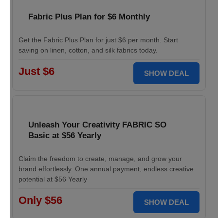
Fabric Plus Plan for $6 Monthly
Get the Fabric Plus Plan for just $6 per month. Start
saving on linen, cotton, and silk fabrics today.
Just $6
SHOW DEAL
Unleash Your Creativity FABRIC SO
Basic at $56 Yearly
Claim the freedom to create, manage, and grow your
brand effortlessly. One annual payment, endless creative
potential at $56 Yearly
Only $56
SHOW DEAL