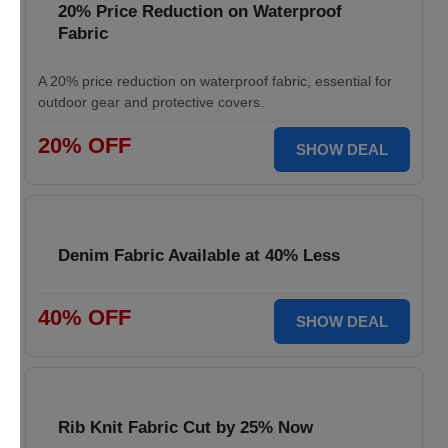
20% Price Reduction on Waterproof
Fabric
A 20% price reduction on waterproof fabric, essential for
outdoor gear and protective covers.
20% OFF
SHOW DEAL
Denim Fabric Available at 40% Less
40% OFF
SHOW DEAL
Rib Knit Fabric Cut by 25% Now