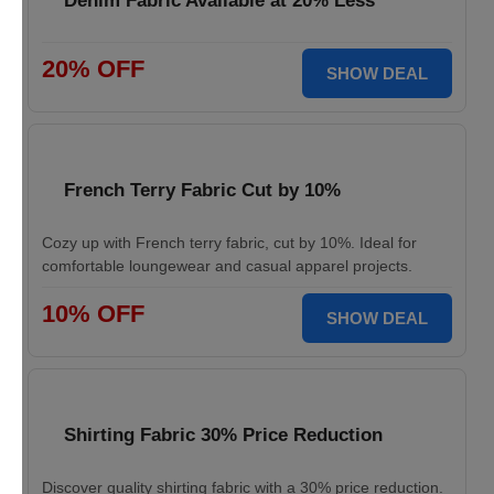
Denim Fabric Available at 20% Less
20% OFF
SHOW DEAL
French Terry Fabric Cut by 10%
Cozy up with French terry fabric, cut by 10%. Ideal for
comfortable loungewear and casual apparel projects.
10% OFF
SHOW DEAL
Shirting Fabric 30% Price Reduction
Discover quality shirting fabric with a 30% price reduction.