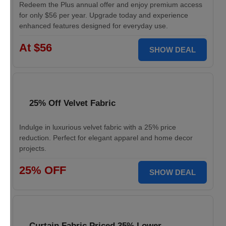
Redeem the Plus annual offer and enjoy premium access
for only $56 per year. Upgrade today and experience
enhanced features designed for everyday use.
At $56
SHOW DEAL
25% Off Velvet Fabric
Indulge in luxurious velvet fabric with a 25% price
reduction. Perfect for elegant apparel and home decor
projects.
25% OFF
SHOW DEAL
Curtain Fabric Priced 35% Lower