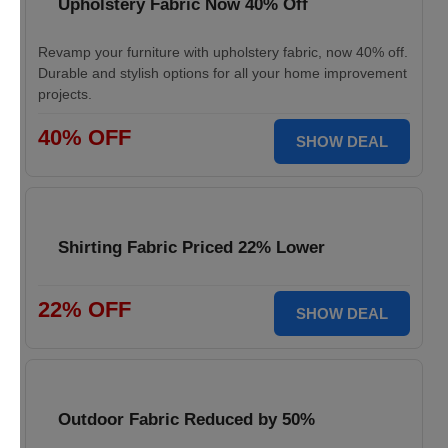
Upholstery Fabric Now 40% Off
Revamp your furniture with upholstery fabric, now 40% off.
Durable and stylish options for all your home improvement
projects.
40% OFF
SHOW DEAL
Shirting Fabric Priced 22% Lower
22% OFF
SHOW DEAL
Outdoor Fabric Reduced by 50%