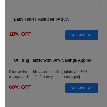
Baby Fabric Reduced by 18%
18% OFF
SHOW DEAL
Quilting Fabric with 60% Savings Applied
Discover incredible value on quilting fabric with 60%
savings applied. Perfect for your next cozy project.
60% OFF
SHOW DEAL