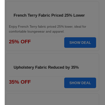
French Terry Fabric Priced 25% Lower
Enjoy French Terry fabric priced 25% lower, ideal for
comfortable loungewear and apparel.
25% OFF
SHOW DEAL
Upholstery Fabric Reduced by 35%
35% OFF
SHOW DEAL