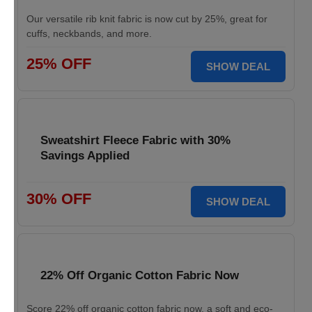
Our versatile rib knit fabric is now cut by 25%, great for
cuffs, neckbands, and more.
25% OFF
SHOW DEAL
Sweatshirt Fleece Fabric with 30%
Savings Applied
30% OFF
SHOW DEAL
22% Off Organic Cotton Fabric Now
Score 22% off organic cotton fabric now, a soft and eco-