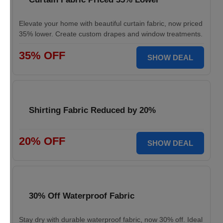
Elevate your home with beautiful curtain fabric, now priced
35% lower. Create custom drapes and window treatments.
35% OFF
SHOW DEAL
Shirting Fabric Reduced by 20%
20% OFF
SHOW DEAL
30% Off Waterproof Fabric
Stay dry with durable waterproof fabric, now 30% off. Ideal