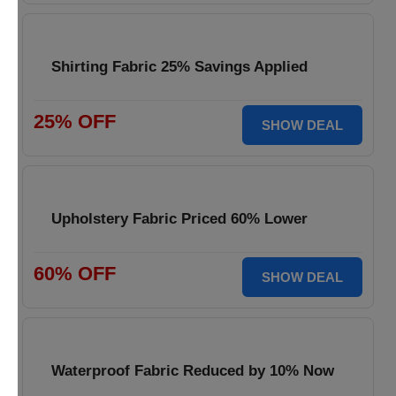
Shirting Fabric 25% Savings Applied
25% OFF
SHOW DEAL
Upholstery Fabric Priced 60% Lower
60% OFF
SHOW DEAL
Waterproof Fabric Reduced by 10% Now