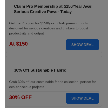
Claim Pro Membership at $150/Year Avail
Serious Creative Power Today
Get the Pro plan for $150/year. Grab premium tools
designed for serious creatives and thinkers to boost
productivity and output
At $150
SHOW DEAL
30% Off Sustainable Fabric
Grab 30% off our sustainable fabric collection, perfect for
eco-conscious projects.
30% OFF
SHOW DEAL