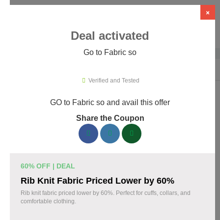
×
Deal activated
Go to Fabric so
Home
›
Artificial Intelligence (AI)
›
AI Tools
›
Fabric so
Verified and Tested
GO to Fabric so and avail this offer
Fabric so Promo Codes & Coupons
Share the Coupon
August 2026
161 verified Fabric so coupons available now. Save up to 35%
with codes updated daily by our team.
60% OFF | DEAL
Top Fabric so Discount Codes August 07 2026
Rib Knit Fabric Priced Lower by 60%
Rib knit fabric priced lower by 60%. Perfect for cuffs, collars, and
comfortable clothing.
20% off linen fabric for your next project