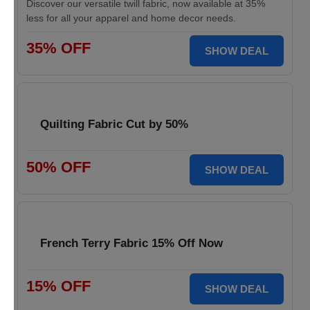
Discover our versatile twill fabric, now available at 35%
less for all your apparel and home decor needs.
35% OFF
SHOW DEAL
Quilting Fabric Cut by 50%
50% OFF
SHOW DEAL
French Terry Fabric 15% Off Now
15% OFF
SHOW DEAL