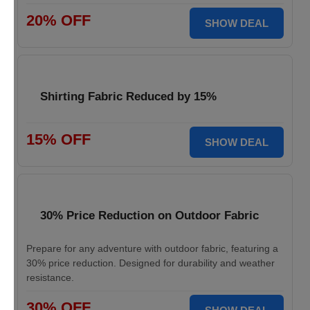
20% OFF
SHOW DEAL
Shirting Fabric Reduced by 15%
15% OFF
SHOW DEAL
30% Price Reduction on Outdoor Fabric
Prepare for any adventure with outdoor fabric, featuring a
30% price reduction. Designed for durability and weather
resistance.
30% OFF