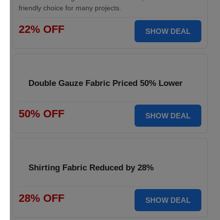
friendly choice for many projects.
22% OFF
SHOW DEAL
Double Gauze Fabric Priced 50% Lower
50% OFF
SHOW DEAL
Shirting Fabric Reduced by 28%
28% OFF
SHOW DEAL