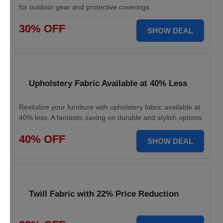
for outdoor gear and protective coverings.
30% OFF
SHOW DEAL
Upholstery Fabric Available at 40% Less
Revitalize your furniture with upholstery fabric available at
40% less. A fantastic saving on durable and stylish options.
40% OFF
SHOW DEAL
Twill Fabric with 22% Price Reduction