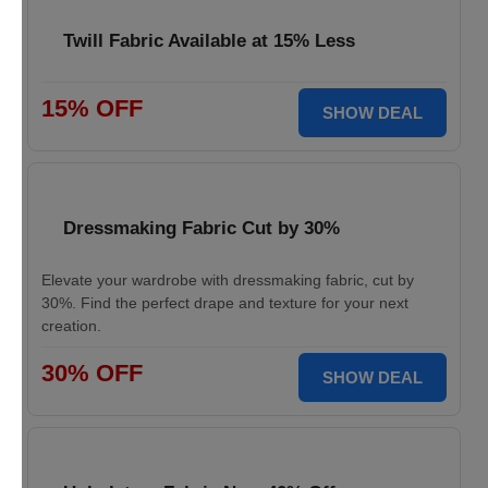
Twill Fabric Available at 15% Less
15% OFF
SHOW DEAL
Dressmaking Fabric Cut by 30%
Elevate your wardrobe with dressmaking fabric, cut by
30%. Find the perfect drape and texture for your next
creation.
30% OFF
SHOW DEAL