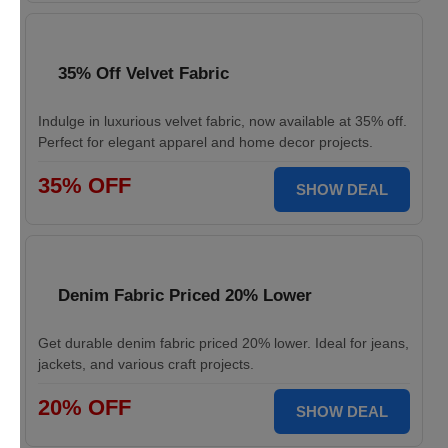
35% Off Velvet Fabric
Indulge in luxurious velvet fabric, now available at 35% off.
Perfect for elegant apparel and home decor projects.
35% OFF
SHOW DEAL
Denim Fabric Priced 20% Lower
Get durable denim fabric priced 20% lower. Ideal for jeans,
jackets, and various craft projects.
20% OFF
SHOW DEAL