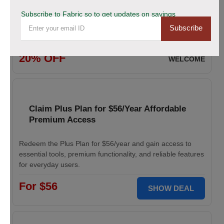
Subscribe to Fabric so to get updates on savings
Enjoy 20% savings on high-quality linen fabric, perfect for
Subscribe
various sewing and crafting projects. Apply the discount
code at checkout.
20% OFF
WELCOME
Claim Plus Plan for $56/Year Affordable
Premium Access
Redeem the Plus Plan for $56/year and gain access to
essential tools, premium functionality, and reliable features
for everyday users.
For $56
SHOW DEAL