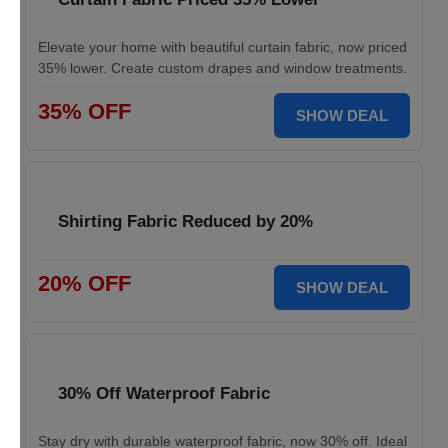
Elevate your home with beautiful curtain fabric, now priced
35% lower. Create custom drapes and window treatments.
35% OFF
SHOW DEAL
Shirting Fabric Reduced by 20%
20% OFF
SHOW DEAL
30% Off Waterproof Fabric
Stay dry with durable waterproof fabric, now 30% off. Ideal