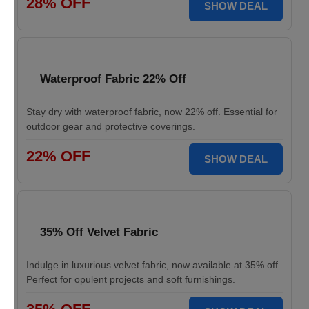
28% OFF
SHOW DEAL
Waterproof Fabric 22% Off
Stay dry with waterproof fabric, now 22% off. Essential for
outdoor gear and protective coverings.
22% OFF
SHOW DEAL
35% Off Velvet Fabric
Indulge in luxurious velvet fabric, now available at 35% off.
Perfect for opulent projects and soft furnishings.