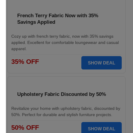
French Terry Fabric Now with 35%
Savings Applied
Cozy up with french terry fabric, now with 35% savings
applied. Excellent for comfortable loungewear and casual
apparel.
35% OFF
SHOW DEAL
Upholstery Fabric Discounted by 50%
Revitalize your home with upholstery fabric, discounted by
50%. Perfect for durable and stylish furniture projects.
50% OFF
SHOW DEAL