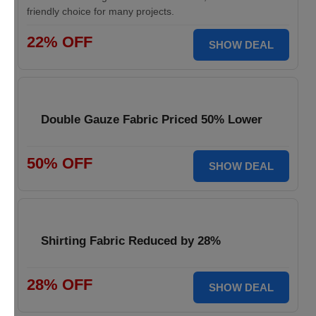
friendly choice for many projects.
22% OFF
SHOW DEAL
Double Gauze Fabric Priced 50% Lower
50% OFF
SHOW DEAL
Shirting Fabric Reduced by 28%
28% OFF
SHOW DEAL