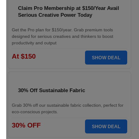
Claim Pro Membership at $150/Year Avail
Serious Creative Power Today
Get the Pro plan for $150/year. Grab premium tools
designed for serious creatives and thinkers to boost
productivity and output
At $150
SHOW DEAL
30% Off Sustainable Fabric
Grab 30% off our sustainable fabric collection, perfect for
eco-conscious projects.
30% OFF
SHOW DEAL