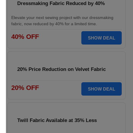
Dressmaking Fabric Reduced by 40%
Elevate your next sewing project with our dressmaking
fabric, now reduced by 40% for a limited time.
40% OFF
SHOW DEAL
20% Price Reduction on Velvet Fabric
20% OFF
SHOW DEAL
Twill Fabric Available at 35% Less