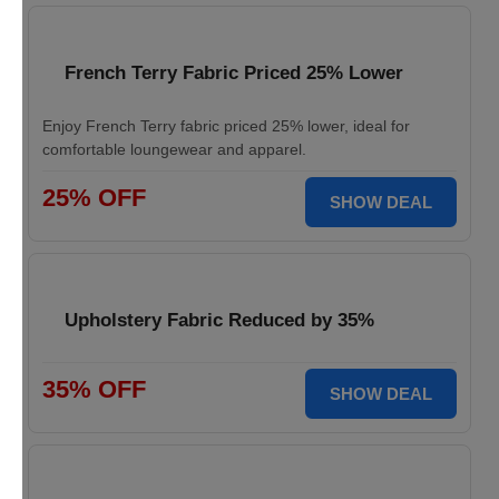
French Terry Fabric Priced 25% Lower
Enjoy French Terry fabric priced 25% lower, ideal for
comfortable loungewear and apparel.
25% OFF
SHOW DEAL
Upholstery Fabric Reduced by 35%
35% OFF
SHOW DEAL