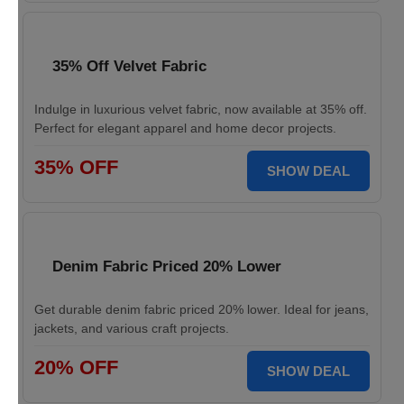
35% Off Velvet Fabric
Indulge in luxurious velvet fabric, now available at 35% off.
Perfect for elegant apparel and home decor projects.
35% OFF
SHOW DEAL
Denim Fabric Priced 20% Lower
Get durable denim fabric priced 20% lower. Ideal for jeans,
jackets, and various craft projects.
20% OFF
SHOW DEAL