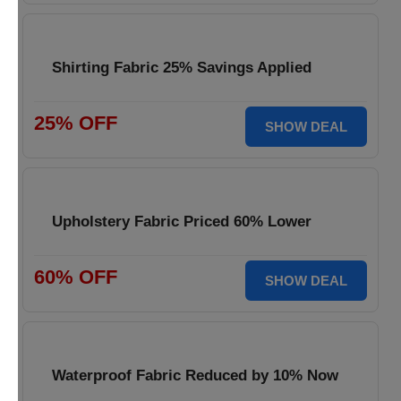
Shirting Fabric 25% Savings Applied
25% OFF
SHOW DEAL
Upholstery Fabric Priced 60% Lower
60% OFF
SHOW DEAL
Waterproof Fabric Reduced by 10% Now