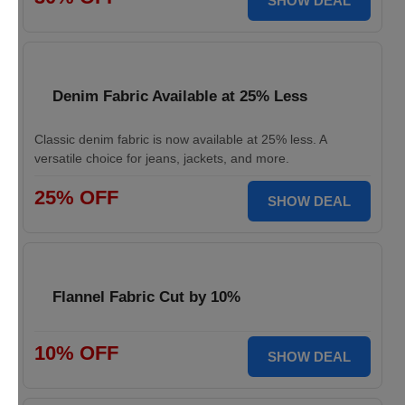
SHOW DEAL
Denim Fabric Available at 25% Less
Classic denim fabric is now available at 25% less. A
versatile choice for jeans, jackets, and more.
25% OFF
SHOW DEAL
Flannel Fabric Cut by 10%
10% OFF
SHOW DEAL