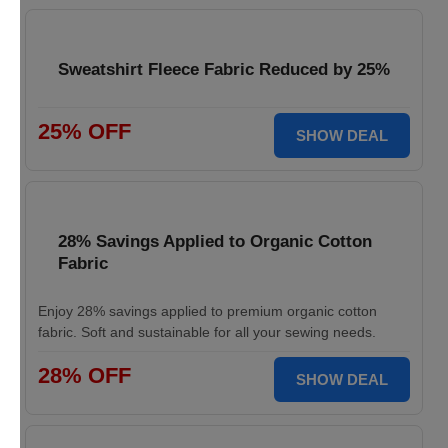
Sweatshirt Fleece Fabric Reduced by 25%
25% OFF
SHOW DEAL
28% Savings Applied to Organic Cotton
Fabric
Enjoy 28% savings applied to premium organic cotton
fabric. Soft and sustainable for all your sewing needs.
28% OFF
SHOW DEAL