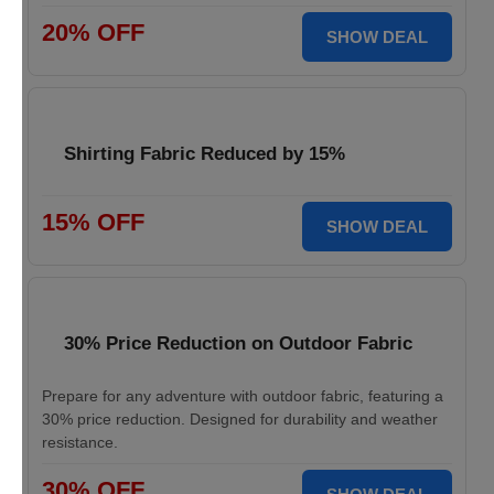
20% OFF
SHOW DEAL
Shirting Fabric Reduced by 15%
15% OFF
SHOW DEAL
30% Price Reduction on Outdoor Fabric
Prepare for any adventure with outdoor fabric, featuring a
30% price reduction. Designed for durability and weather
resistance.
30% OFF