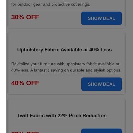
for outdoor gear and protective coverings.
30% OFF
SHOW DEAL
Upholstery Fabric Available at 40% Less
Revitalize your furniture with upholstery fabric available at
40% less. A fantastic saving on durable and stylish options.
40% OFF
SHOW DEAL
Twill Fabric with 22% Price Reduction