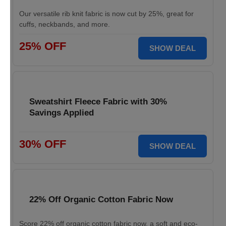
Our versatile rib knit fabric is now cut by 25%, great for
cuffs, neckbands, and more.
25% OFF
SHOW DEAL
Sweatshirt Fleece Fabric with 30%
Savings Applied
30% OFF
SHOW DEAL
22% Off Organic Cotton Fabric Now
Score 22% off organic cotton fabric now, a soft and eco-