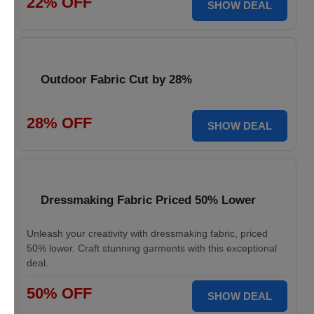
22% OFF
SHOW DEAL
Outdoor Fabric Cut by 28%
28% OFF
SHOW DEAL
Dressmaking Fabric Priced 50% Lower
Unleash your creativity with dressmaking fabric, priced
50% lower. Craft stunning garments with this exceptional
deal.
50% OFF
SHOW DEAL