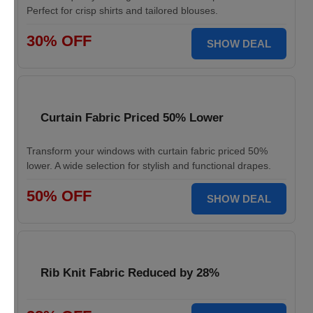
Perfect for crisp shirts and tailored blouses.
30% OFF
SHOW DEAL
Curtain Fabric Priced 50% Lower
Transform your windows with curtain fabric priced 50%
lower. A wide selection for stylish and functional drapes.
50% OFF
SHOW DEAL
Rib Knit Fabric Reduced by 28%