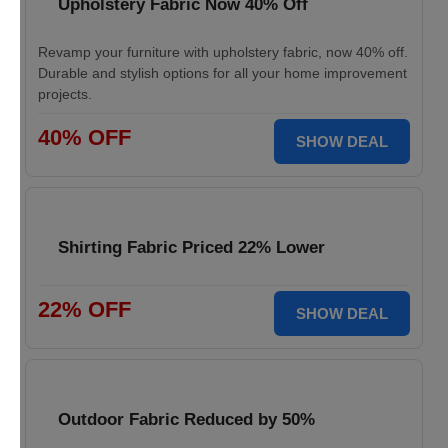
Upholstery Fabric Now 40% Off
Revamp your furniture with upholstery fabric, now 40% off.
Durable and stylish options for all your home improvement
projects.
40% OFF
SHOW DEAL
Shirting Fabric Priced 22% Lower
22% OFF
SHOW DEAL
Outdoor Fabric Reduced by 50%