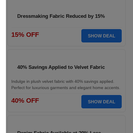
Dressmaking Fabric Reduced by 15%
15% OFF
SHOW DEAL
40% Savings Applied to Velvet Fabric
Indulge in plush velvet fabric with 40% savings applied.
Perfect for luxurious garments and elegant home accents.
40% OFF
SHOW DEAL