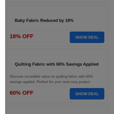
Baby Fabric Reduced by 18%
18% OFF
SHOW DEAL
Quilting Fabric with 60% Savings Applied
Discover incredible value on quilting fabric with 60%
savings applied. Perfect for your next cozy project.
60% OFF
SHOW DEAL