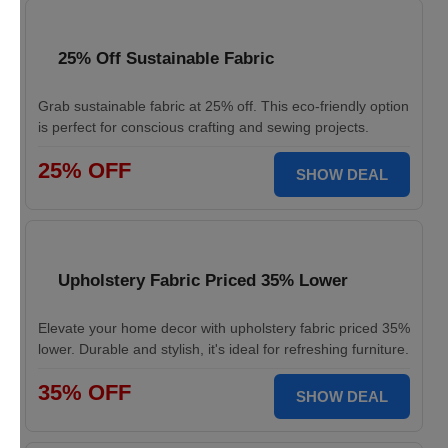
25% Off Sustainable Fabric
Grab sustainable fabric at 25% off. This eco-friendly option
is perfect for conscious crafting and sewing projects.
25% OFF
SHOW DEAL
Upholstery Fabric Priced 35% Lower
Elevate your home decor with upholstery fabric priced 35%
lower. Durable and stylish, it's ideal for refreshing furniture.
35% OFF
SHOW DEAL