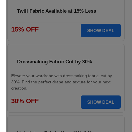
Twill Fabric Available at 15% Less
15% OFF
SHOW DEAL
Dressmaking Fabric Cut by 30%
Elevate your wardrobe with dressmaking fabric, cut by
30%. Find the perfect drape and texture for your next
creation.
30% OFF
SHOW DEAL