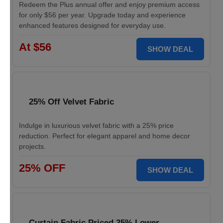
Redeem the Plus annual offer and enjoy premium access
for only $56 per year. Upgrade today and experience
enhanced features designed for everyday use.
At $56
SHOW DEAL
25% Off Velvet Fabric
Indulge in luxurious velvet fabric with a 25% price
reduction. Perfect for elegant apparel and home decor
projects.
25% OFF
SHOW DEAL
Curtain Fabric Priced 35% Lower