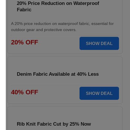
20% Price Reduction on Waterproof
Fabric
A 20% price reduction on waterproof fabric, essential for
outdoor gear and protective covers.
20% OFF
SHOW DEAL
Denim Fabric Available at 40% Less
40% OFF
SHOW DEAL
Rib Knit Fabric Cut by 25% Now