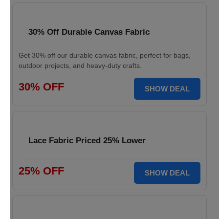
30% Off Durable Canvas Fabric
Get 30% off our durable canvas fabric, perfect for bags,
outdoor projects, and heavy-duty crafts.
30% OFF
SHOW DEAL
Lace Fabric Priced 25% Lower
25% OFF
SHOW DEAL