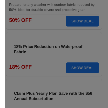
Prepare for any weather with outdoor fabric, reduced by
50%. Ideal for durable covers and protective gear.
50% OFF
SHOW DEAL
18% Price Reduction on Waterproof
Fabric
18% OFF
SHOW DEAL
Claim Plus Yearly Plan Save with the $56
Annual Subscription