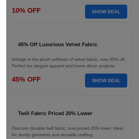
10% OFF
SHOW DEAL
45% Off Luxurious Velvet Fabric
Indulge in the plush softness of velvet fabric, now 45% off.
Perfect for elegant apparel and home décor projects.
45% OFF
SHOW DEAL
Twill Fabric Priced 20% Lower
Discover durable twill fabric, now priced 20% lower. Ideal
for sturdy garments and versatile crafting.