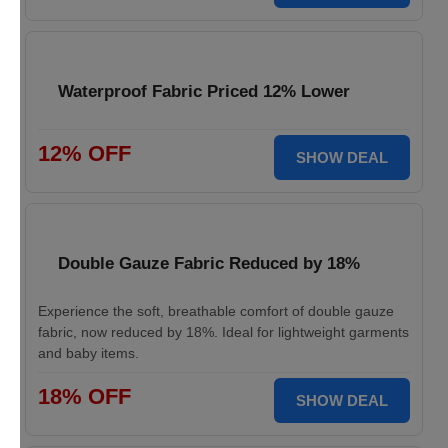
Waterproof Fabric Priced 12% Lower
12% OFF
SHOW DEAL
Double Gauze Fabric Reduced by 18%
Experience the soft, breathable comfort of double gauze
fabric, now reduced by 18%. Ideal for lightweight garments
and baby items.
18% OFF
SHOW DEAL