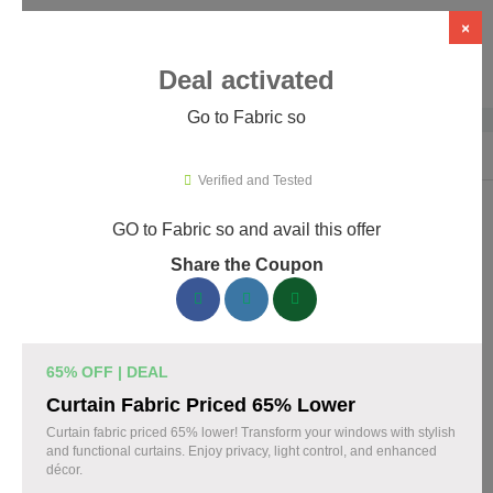
×
Deal activated
Go to Fabric so
Home
›
Artificial Intelligence (AI)
›
AI Tools
›
Fabric so
Verified and Tested
GO to Fabric so and avail this offer
Fabric so Promo Codes & Coupons
Share the Coupon
August 2026
161 verified Fabric so coupons available now. Save up to 35%
with codes updated daily by our team.
65% OFF | DEAL
Top Fabric so Discount Codes August 09 2026
Curtain Fabric Priced 65% Lower
Curtain fabric priced 65% lower! Transform your windows with stylish
and functional curtains. Enjoy privacy, light control, and enhanced
décor.
20% off linen fabric for your next project