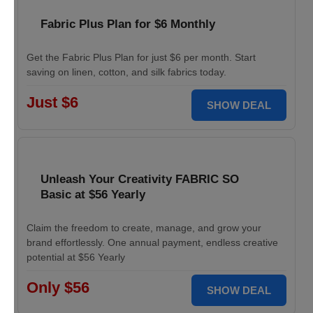
Fabric Plus Plan for $6 Monthly
Get the Fabric Plus Plan for just $6 per month. Start
saving on linen, cotton, and silk fabrics today.
Just $6
SHOW DEAL
Unleash Your Creativity FABRIC SO
Basic at $56 Yearly
Claim the freedom to create, manage, and grow your
brand effortlessly. One annual payment, endless creative
potential at $56 Yearly
Only $56
SHOW DEAL