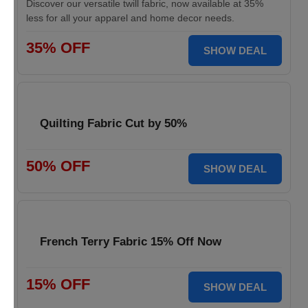
Discover our versatile twill fabric, now available at 35%
less for all your apparel and home decor needs.
35% OFF
SHOW DEAL
Quilting Fabric Cut by 50%
50% OFF
SHOW DEAL
French Terry Fabric 15% Off Now
15% OFF
SHOW DEAL