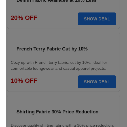
Denim Fabric Available at 20% Less
20% OFF
SHOW DEAL
French Terry Fabric Cut by 10%
Cozy up with French terry fabric, cut by 10%. Ideal for
comfortable loungewear and casual apparel projects.
10% OFF
SHOW DEAL
Shirting Fabric 30% Price Reduction
Discover quality shirting fabric with a 30% price reduction.