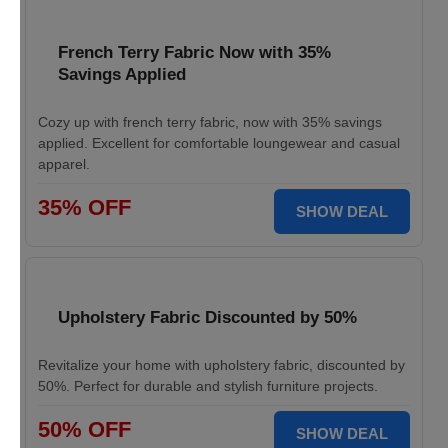
French Terry Fabric Now with 35%
Savings Applied
Cozy up with french terry fabric, now with 35% savings
applied. Excellent for comfortable loungewear and casual
apparel.
35% OFF
SHOW DEAL
Upholstery Fabric Discounted by 50%
Revitalize your home with upholstery fabric, discounted by
50%. Perfect for durable and stylish furniture projects.
50% OFF
SHOW DEAL