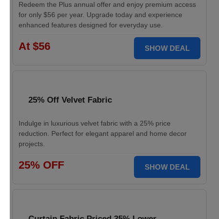
Redeem the Plus annual offer and enjoy premium access
for only $56 per year. Upgrade today and experience
enhanced features designed for everyday use.
At $56
SHOW DEAL
25% Off Velvet Fabric
Indulge in luxurious velvet fabric with a 25% price
reduction. Perfect for elegant apparel and home decor
projects.
25% OFF
SHOW DEAL
Curtain Fabric Priced 35% Lower