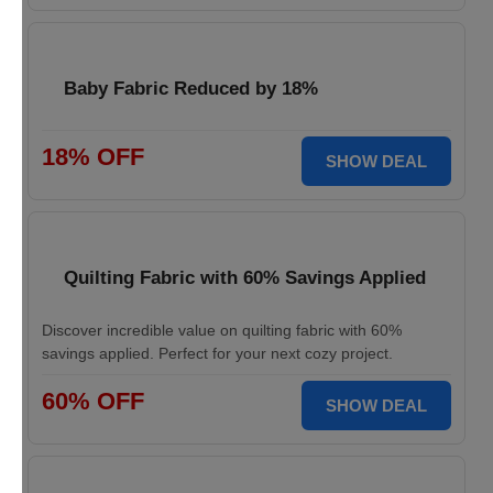
Baby Fabric Reduced by 18%
18% OFF
SHOW DEAL
Quilting Fabric with 60% Savings Applied
Discover incredible value on quilting fabric with 60%
savings applied. Perfect for your next cozy project.
60% OFF
SHOW DEAL