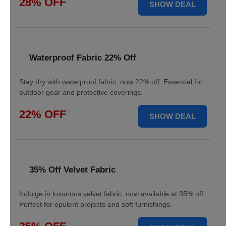
28% OFF
SHOW DEAL
Waterproof Fabric 22% Off
Stay dry with waterproof fabric, now 22% off. Essential for
outdoor gear and protective coverings.
22% OFF
SHOW DEAL
35% Off Velvet Fabric
Indulge in luxurious velvet fabric, now available at 35% off.
Perfect for opulent projects and soft furnishings.