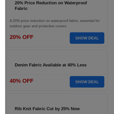
20% Price Reduction on Waterproof
Fabric
A 20% price reduction on waterproof fabric, essential for
outdoor gear and protective covers.
20% OFF
SHOW DEAL
Denim Fabric Available at 40% Less
40% OFF
SHOW DEAL
Rib Knit Fabric Cut by 25% Now