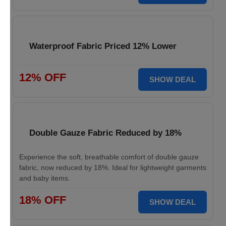
Waterproof Fabric Priced 12% Lower
12% OFF
SHOW DEAL
Double Gauze Fabric Reduced by 18%
Experience the soft, breathable comfort of double gauze
fabric, now reduced by 18%. Ideal for lightweight garments
and baby items.
18% OFF
SHOW DEAL