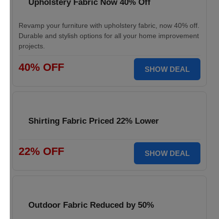
Upholstery Fabric Now 40% Off
Revamp your furniture with upholstery fabric, now 40% off.
Durable and stylish options for all your home improvement
projects.
40% OFF
SHOW DEAL
Shirting Fabric Priced 22% Lower
22% OFF
SHOW DEAL
Outdoor Fabric Reduced by 50%