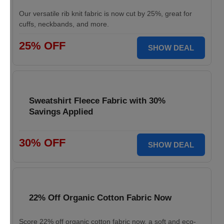
Our versatile rib knit fabric is now cut by 25%, great for
cuffs, neckbands, and more.
25% OFF
SHOW DEAL
Sweatshirt Fleece Fabric with 30%
Savings Applied
30% OFF
SHOW DEAL
22% Off Organic Cotton Fabric Now
Score 22% off organic cotton fabric now, a soft and eco-