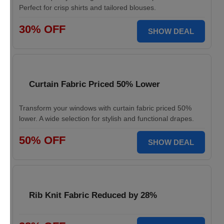
Perfect for crisp shirts and tailored blouses.
30% OFF
SHOW DEAL
Curtain Fabric Priced 50% Lower
Transform your windows with curtain fabric priced 50%
lower. A wide selection for stylish and functional drapes.
50% OFF
SHOW DEAL
Rib Knit Fabric Reduced by 28%