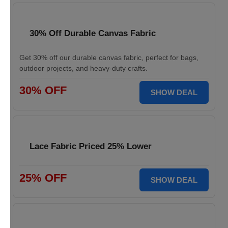
30% Off Durable Canvas Fabric
Get 30% off our durable canvas fabric, perfect for bags,
outdoor projects, and heavy-duty crafts.
30% OFF
SHOW DEAL
Lace Fabric Priced 25% Lower
25% OFF
SHOW DEAL