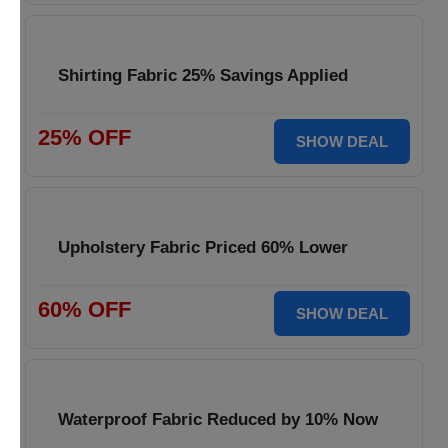
Shirting Fabric 25% Savings Applied
25% OFF
SHOW DEAL
Upholstery Fabric Priced 60% Lower
60% OFF
SHOW DEAL
Waterproof Fabric Reduced by 10% Now