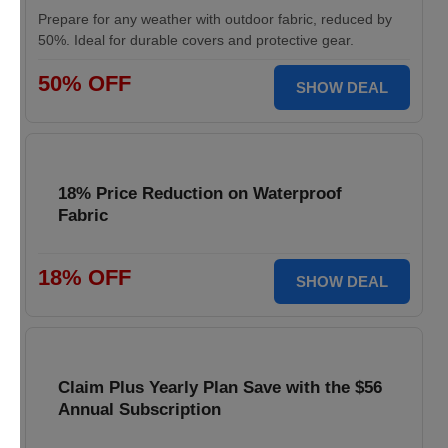
Prepare for any weather with outdoor fabric, reduced by
50%. Ideal for durable covers and protective gear.
50% OFF
SHOW DEAL
18% Price Reduction on Waterproof
Fabric
18% OFF
SHOW DEAL
Claim Plus Yearly Plan Save with the $56
Annual Subscription