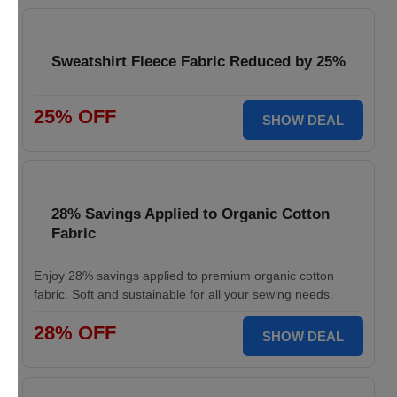
Sweatshirt Fleece Fabric Reduced by 25%
25% OFF
SHOW DEAL
28% Savings Applied to Organic Cotton
Fabric
Enjoy 28% savings applied to premium organic cotton
fabric. Soft and sustainable for all your sewing needs.
28% OFF
SHOW DEAL