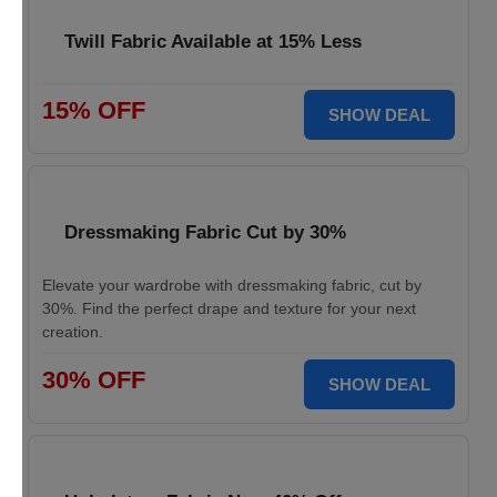
Twill Fabric Available at 15% Less
15% OFF
SHOW DEAL
Dressmaking Fabric Cut by 30%
Elevate your wardrobe with dressmaking fabric, cut by
30%. Find the perfect drape and texture for your next
creation.
30% OFF
SHOW DEAL