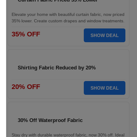
Elevate your home with beautiful curtain fabric, now priced
35% lower. Create custom drapes and window treatments.
35% OFF
SHOW DEAL
Shirting Fabric Reduced by 20%
20% OFF
SHOW DEAL
30% Off Waterproof Fabric
Stay dry with durable waterproof fabric, now 30% off. Ideal