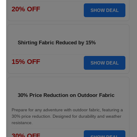
20% OFF
SHOW DEAL
Shirting Fabric Reduced by 15%
15% OFF
SHOW DEAL
30% Price Reduction on Outdoor Fabric
Prepare for any adventure with outdoor fabric, featuring a
30% price reduction. Designed for durability and weather
resistance.
30% OFF