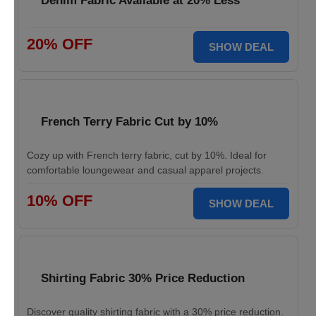
Denim Fabric Available at 20% Less
20% OFF
SHOW DEAL
French Terry Fabric Cut by 10%
Cozy up with French terry fabric, cut by 10%. Ideal for
comfortable loungewear and casual apparel projects.
10% OFF
SHOW DEAL
Shirting Fabric 30% Price Reduction
Discover quality shirting fabric with a 30% price reduction.