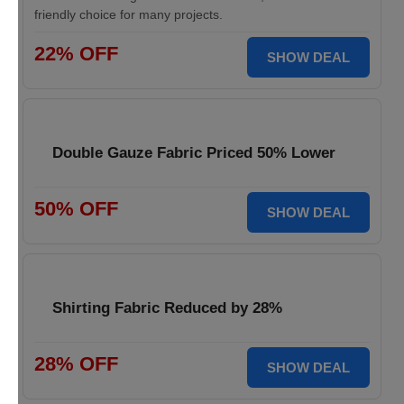
friendly choice for many projects.
22% OFF
SHOW DEAL
Double Gauze Fabric Priced 50% Lower
50% OFF
SHOW DEAL
Shirting Fabric Reduced by 28%
28% OFF
SHOW DEAL