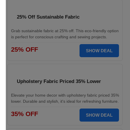
25% Off Sustainable Fabric
Grab sustainable fabric at 25% off. This eco-friendly option
is perfect for conscious crafting and sewing projects.
25% OFF
SHOW DEAL
Upholstery Fabric Priced 35% Lower
Elevate your home decor with upholstery fabric priced 35%
lower. Durable and stylish, it's ideal for refreshing furniture.
35% OFF
SHOW DEAL