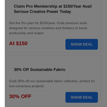
Claim Pro Membership at $150/Year Avail
Serious Creative Power Today
Get the Pro plan for $150/year. Grab premium tools
designed for serious creatives and thinkers to boost
productivity and output
At $150
SHOW DEAL
30% Off Sustainable Fabric
Grab 30% off our sustainable fabric collection, perfect for
eco-conscious projects.
30% OFF
SHOW DEAL