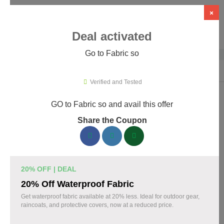
×
Deal activated
Go to Fabric so
Home
›
Artificial Intelligence (AI)
›
AI Tools
›
Fabric so
Verified and Tested
GO to Fabric so and avail this offer
Fabric so Promo Codes & Coupons
Share the Coupon
August 2026
161 verified Fabric so coupons available now. Save up to 35%
with codes updated daily by our team.
20% OFF | DEAL
Top Fabric so Discount Codes August 09 2026
20% Off Waterproof Fabric
Get waterproof fabric available at 20% less. Ideal for outdoor gear,
raincoats, and protective covers, now at a reduced price.
20% off linen fabric for your next project