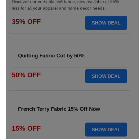
Discover our versatile twill fabric, now available at 35%
less for all your apparel and home decor needs.
35% OFF
SHOW DEAL
Quilting Fabric Cut by 50%
50% OFF
SHOW DEAL
French Terry Fabric 15% Off Now
15% OFF
SHOW DEAL