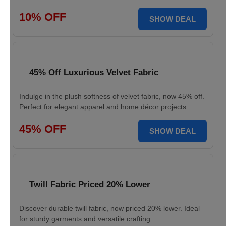
10% OFF
SHOW DEAL
45% Off Luxurious Velvet Fabric
Indulge in the plush softness of velvet fabric, now 45% off.
Perfect for elegant apparel and home décor projects.
45% OFF
SHOW DEAL
Twill Fabric Priced 20% Lower
Discover durable twill fabric, now priced 20% lower. Ideal
for sturdy garments and versatile crafting.