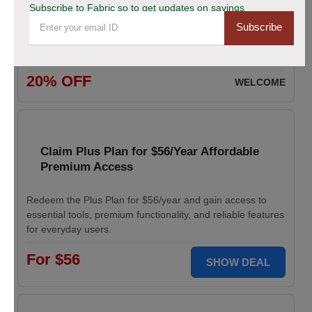
Subscribe to Fabric so to get updates on savings
Subscribe
Enjoy 20% savings on high-quality linen fabric, perfect for
various sewing and crafting projects. Apply the discount
code at checkout.
20% OFF
WELCOME
Claim Plus Plan for $56/Year Affordable
Premium Access
Redeem the Plus Plan for $56/year and gain access to
essential tools, premium functionality, and reliable features
for everyday users.
For $56
SHOW DEAL