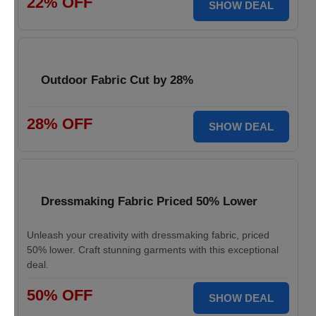
22% OFF
SHOW DEAL
Outdoor Fabric Cut by 28%
28% OFF
SHOW DEAL
Dressmaking Fabric Priced 50% Lower
Unleash your creativity with dressmaking fabric, priced
50% lower. Craft stunning garments with this exceptional
deal.
50% OFF
SHOW DEAL