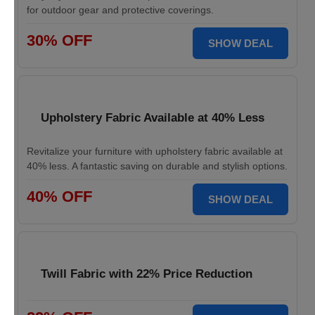
for outdoor gear and protective coverings.
30% OFF
SHOW DEAL
Upholstery Fabric Available at 40% Less
Revitalize your furniture with upholstery fabric available at
40% less. A fantastic saving on durable and stylish options.
40% OFF
SHOW DEAL
Twill Fabric with 22% Price Reduction