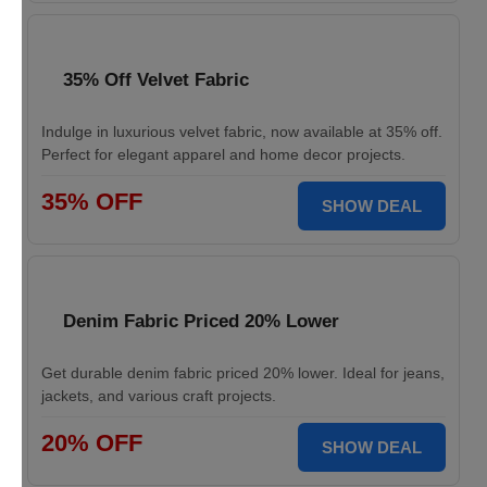
35% Off Velvet Fabric
Indulge in luxurious velvet fabric, now available at 35% off.
Perfect for elegant apparel and home decor projects.
35% OFF
SHOW DEAL
Denim Fabric Priced 20% Lower
Get durable denim fabric priced 20% lower. Ideal for jeans,
jackets, and various craft projects.
20% OFF
SHOW DEAL