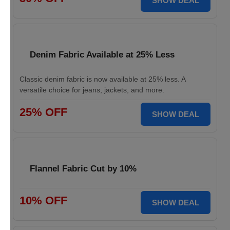
SHOW DEAL
Denim Fabric Available at 25% Less
Classic denim fabric is now available at 25% less. A
versatile choice for jeans, jackets, and more.
25% OFF
SHOW DEAL
Flannel Fabric Cut by 10%
10% OFF
SHOW DEAL