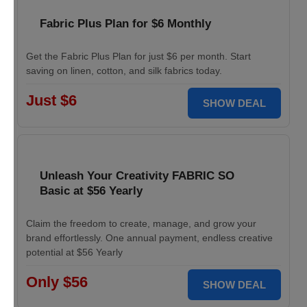
Fabric Plus Plan for $6 Monthly
Get the Fabric Plus Plan for just $6 per month. Start
saving on linen, cotton, and silk fabrics today.
Just $6
SHOW DEAL
Unleash Your Creativity FABRIC SO
Basic at $56 Yearly
Claim the freedom to create, manage, and grow your
brand effortlessly. One annual payment, endless creative
potential at $56 Yearly
Only $56
SHOW DEAL