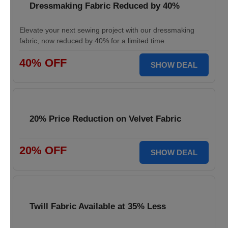
Dressmaking Fabric Reduced by 40%
Elevate your next sewing project with our dressmaking
fabric, now reduced by 40% for a limited time.
40% OFF
SHOW DEAL
20% Price Reduction on Velvet Fabric
20% OFF
SHOW DEAL
Twill Fabric Available at 35% Less