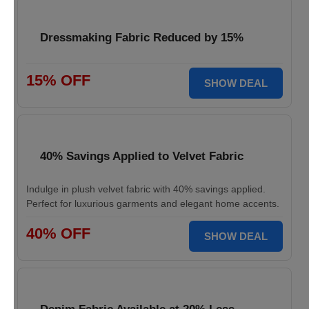
Dressmaking Fabric Reduced by 15%
15% OFF
SHOW DEAL
40% Savings Applied to Velvet Fabric
Indulge in plush velvet fabric with 40% savings applied.
Perfect for luxurious garments and elegant home accents.
40% OFF
SHOW DEAL