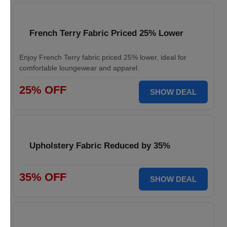
French Terry Fabric Priced 25% Lower
Enjoy French Terry fabric priced 25% lower, ideal for
comfortable loungewear and apparel.
25% OFF
SHOW DEAL
Upholstery Fabric Reduced by 35%
35% OFF
SHOW DEAL