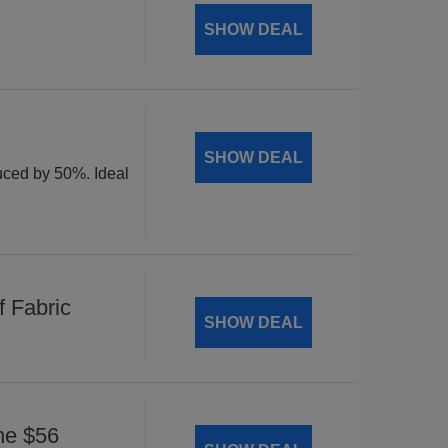
SHOW DEAL
SHOW DEAL
duced by 50%. Ideal
 Fabric
SHOW DEAL
he $56