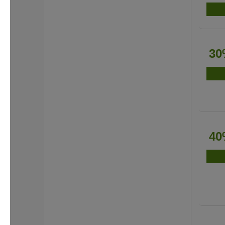
30
40