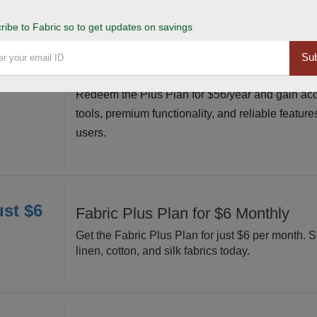
ribe to Fabric so to get updates on savings
or $56
Claim Plus Plan for $56/Year Affor
Sub
Premium Access
Redeem the Plus Plan for $56/year and gain acc
tools, premium functionality, and reliable feature
users.
ust $6
Fabric Plus Plan for $6 Monthly
Get the Fabric Plus Plan for just $6 per month. S
linen, cotton, and silk fabrics today.