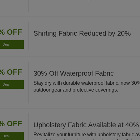
% OFF
Shirting Fabric Reduced by 20%
Deal
% OFF
30% Off Waterproof Fabric
Stay dry with durable waterproof fabric, now 30% 
Deal
outdoor gear and protective coverings.
% OFF
Upholstery Fabric Available at 40%
Revitalize your furniture with upholstery fabric 
Deal