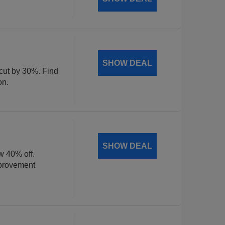
SHOW DEAL
 cut by 30%. Find
on.
SHOW DEAL
w 40% off.
mprovement