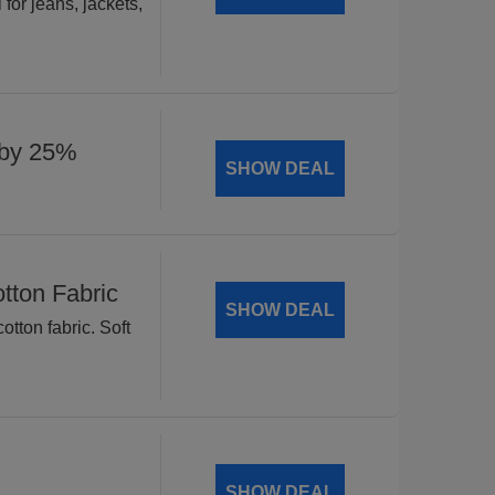
for jeans, jackets,
 by 25%
SHOW DEAL
tton Fabric
SHOW DEAL
tton fabric. Soft
SHOW DEAL