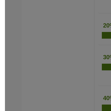
20
30
40