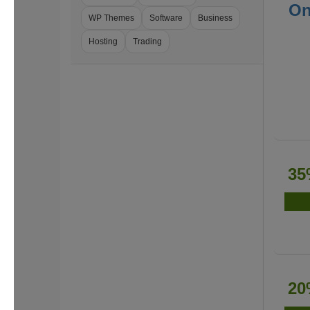
On
WP Themes
Software
Business
Hosting
Trading
35
20