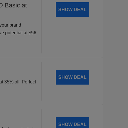
O Basic at
SHOW DEAL
your brand
ve potential at $56
SHOW DEAL
at 35% off. Perfect
SHOW DEAL