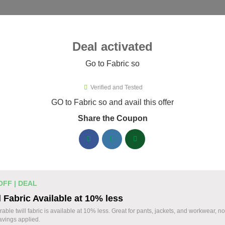
ies ▾
Deal activated
Go to Fabric so
o
Verified and Tested
ric so Promo Codes & Coupons A
GO to Fabric so and avail this offer
Share the Coupon
ified Fabric so coupons available now. Save up to 35% with co
abric so Discount Codes August 06 2026
20% off linen fabric for your next pr
% OFF
OFF | DEAL
Enjoy 20% savings on high-quality linen fabric, p
l Fabric Available at 10% less
sewing and crafting projects. Apply the discount
Coupon
able twill fabric is available at 10% less. Great for pants, jackets, and workwear, n
vings applied.