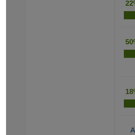
22
50
18
A