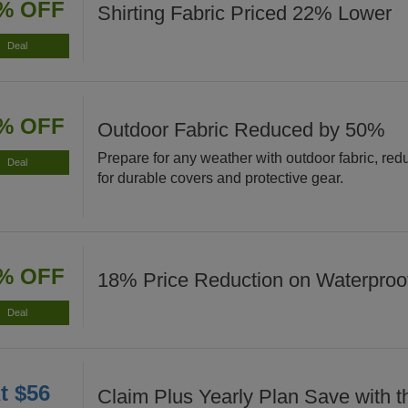
% OFF
Shirting Fabric Priced 22% Lower
Deal
% OFF
Outdoor Fabric Reduced by 50%
Prepare for any weather with outdoor fabric, re
Deal
for durable covers and protective gear.
% OFF
18% Price Reduction on Waterproof
Deal
t $56
Claim Plus Yearly Plan Save with t