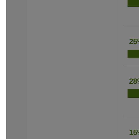
25
28
15