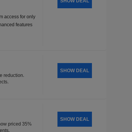
SHOW DEAL
m access for only
hanced features
SHOW DEAL
ce reduction.
ects.
SHOW DEAL
, now priced 35%
ents.