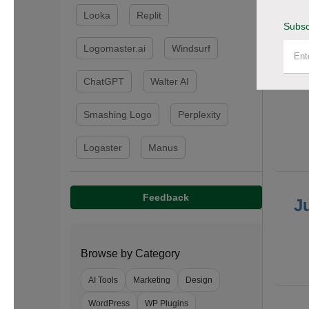
Looka
Replit
Subsc
F
Logomaster.ai
Windsurf
ChatGPT
Walter AI
Smashing Logo
Perplexity
Logaster
Manus
Feedback
J
Browse by Category
AI Tools
Marketing
Design
WordPress
WP Plugins