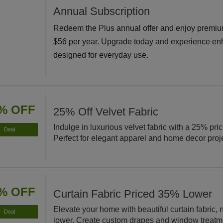
Annual Subscription
Redeem the Plus annual offer and enjoy premiu
$56 per year. Upgrade today and experience en
designed for everyday use.
% OFF
25% Off Velvet Fabric
Indulge in luxurious velvet fabric with a 25% pri
Deal
Perfect for elegant apparel and home decor proj
% OFF
Curtain Fabric Priced 35% Lower
Elevate your home with beautiful curtain fabric
Deal
lower. Create custom drapes and window treatm