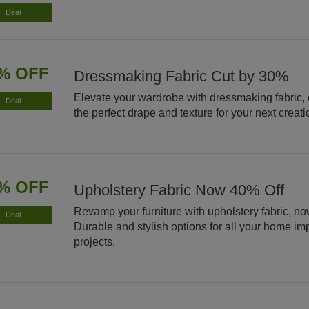
Deal
% OFF
Dressmaking Fabric Cut by 30%
Elevate your wardrobe with dressmaking fabric,
Deal
the perfect drape and texture for your next creati
% OFF
Upholstery Fabric Now 40% Off
Revamp your furniture with upholstery fabric, no
Deal
Durable and stylish options for all your home i
projects.