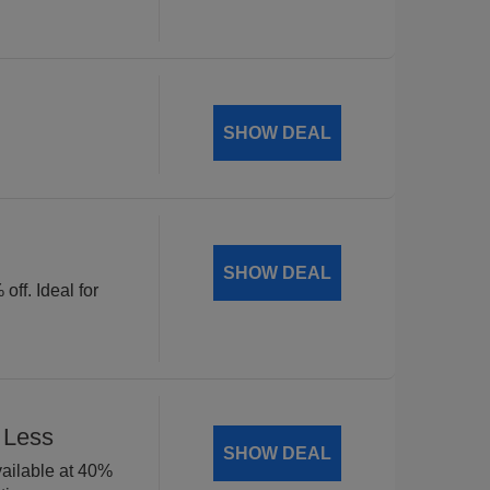
SHOW DEAL
SHOW DEAL
off. Ideal for
 Less
SHOW DEAL
available at 40%