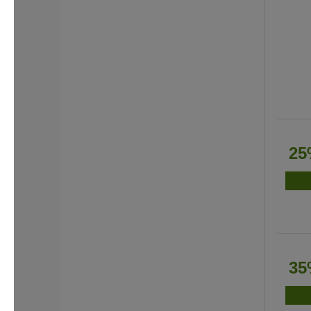
25
35