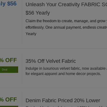
ly $56
Unleash Your Creativity FABRIC S
$56 Yearly
Claim the freedom to create, manage, and grow 
effortlessly. One annual payment, endless creati
Yearly
% OFF
35% Off Velvet Fabric
Indulge in luxurious velvet fabric, now available 
Deal
for elegant apparel and home decor projects.
% OFF
Denim Fabric Priced 20% Lower