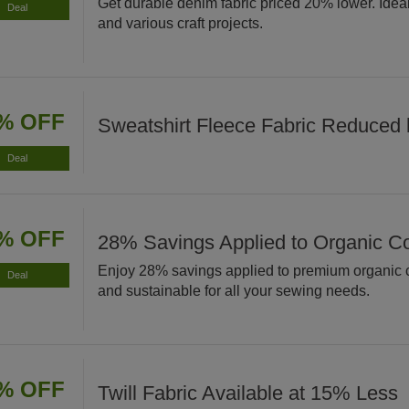
Get durable denim fabric priced 20% lower. Ideal 
Deal
and various craft projects.
% OFF
Sweatshirt Fleece Fabric Reduced
Deal
% OFF
28% Savings Applied to Organic Co
Enjoy 28% savings applied to premium organic co
Deal
and sustainable for all your sewing needs.
% OFF
Twill Fabric Available at 15% Less