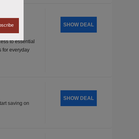
dable
SHOW DEAL
scribe
ess to essential
s for everyday
SHOW DEAL
tart saving on