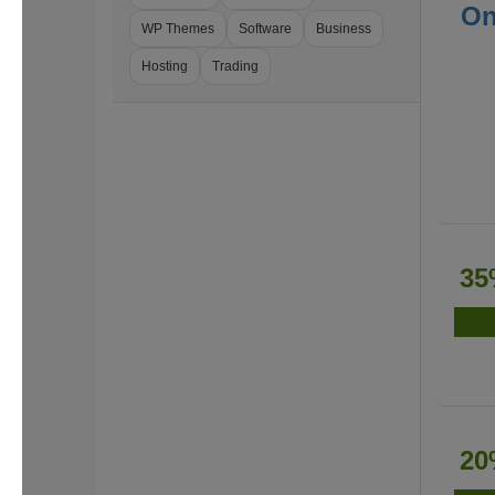
On
WP Themes
Software
Business
Hosting
Trading
35
20