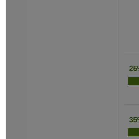
25
35