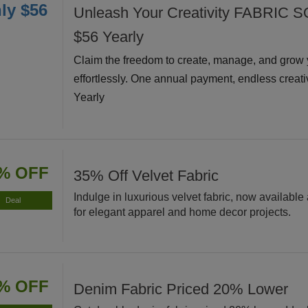
ly $56
Unleash Your Creativity FABRIC S
$56 Yearly
Claim the freedom to create, manage, and grow 
effortlessly. One annual payment, endless creati
Yearly
% OFF
35% Off Velvet Fabric
Indulge in luxurious velvet fabric, now available 
Deal
for elegant apparel and home decor projects.
% OFF
Denim Fabric Priced 20% Lower