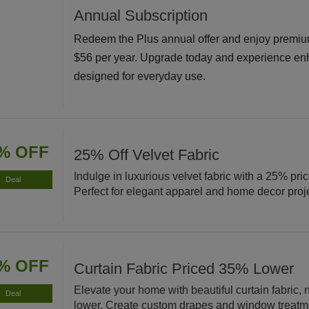
Annual Subscription
Redeem the Plus annual offer and enjoy premiu
$56 per year. Upgrade today and experience en
designed for everyday use.
% OFF
25% Off Velvet Fabric
Indulge in luxurious velvet fabric with a 25% pri
Deal
Perfect for elegant apparel and home decor proj
% OFF
Curtain Fabric Priced 35% Lower
Elevate your home with beautiful curtain fabric
Deal
lower. Create custom drapes and window treatm