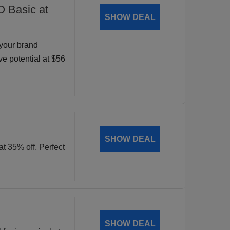
O Basic at
SHOW DEAL
your brand
ve potential at $56
SHOW DEAL
at 35% off. Perfect
SHOW DEAL