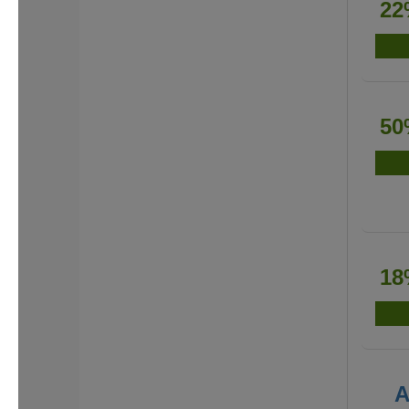
22
50
18
A