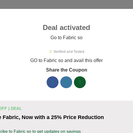
ies ▾
Deal activated
Go to Fabric so
o
Verified and Tested
ric so Promo Codes & Coupons A
GO to Fabric so and avail this offer
Share the Coupon
ified Fabric so coupons available now. Save up to 35% with co
abric so Discount Codes August 06 2026
20% off linen fabric for your next pr
% OFF
OFF | DEAL
Enjoy 20% savings on high-quality linen fabric, p
 Fabric, Now with a 25% Price Reduction
sewing and crafting projects. Apply the discount
Coupon
ribe to Fabric so to get updates on savings