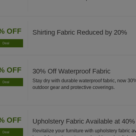
% OFF
Shirting Fabric Reduced by 20%
Deal
% OFF
30% Off Waterproof Fabric
Stay dry with durable waterproof fabric, now 30% 
Deal
outdoor gear and protective coverings.
% OFF
Upholstery Fabric Available at 40%
Revitalize your furniture with upholstery fabric 
Deal