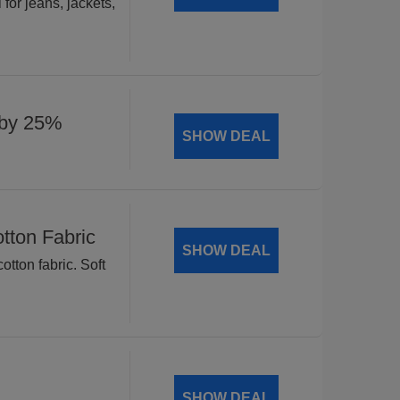
for jeans, jackets,
 by 25%
SHOW DEAL
tton Fabric
SHOW DEAL
tton fabric. Soft
SHOW DEAL