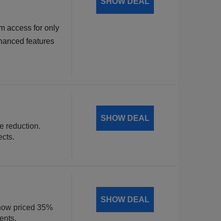
SHOW DEAL
m access for only
hanced features
SHOW DEAL
ce reduction.
ects.
SHOW DEAL
, now priced 35%
ents.