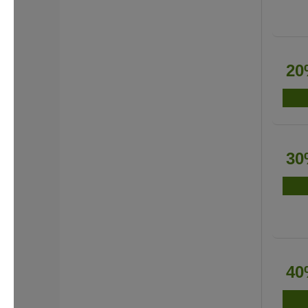
20
30
40