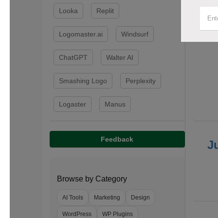
Looka
Replit
F
Logomaster.ai
Windsurf
ChatGPT
Walter AI
Smashing Logo
Perplexity
Logaster
Manus
Feedback
J
Browse by Category
AI Tools
Marketing
Design
WordPress
WP Plugins