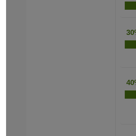
30
40