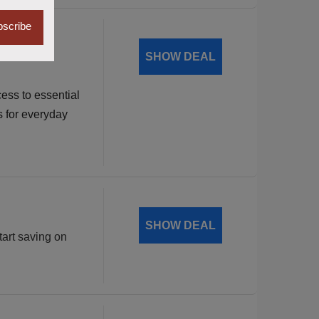
scribe
dable
SHOW DEAL
ess to essential
s for everyday
SHOW DEAL
tart saving on