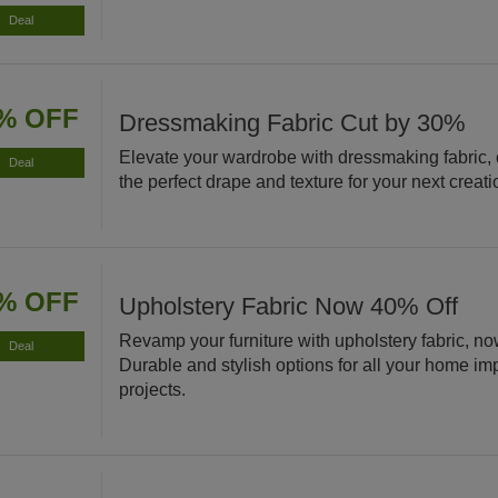
Deal
% OFF
Dressmaking Fabric Cut by 30%
Elevate your wardrobe with dressmaking fabric,
Deal
the perfect drape and texture for your next creati
% OFF
Upholstery Fabric Now 40% Off
Revamp your furniture with upholstery fabric, no
Deal
Durable and stylish options for all your home i
projects.