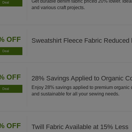
Get durable denim fabric priced 20% lower. Ideal 
Deal
and various craft projects.
% OFF
Sweatshirt Fleece Fabric Reduced
Deal
% OFF
28% Savings Applied to Organic Co
Enjoy 28% savings applied to premium organic co
Deal
and sustainable for all your sewing needs.
% OFF
Twill Fabric Available at 15% Less