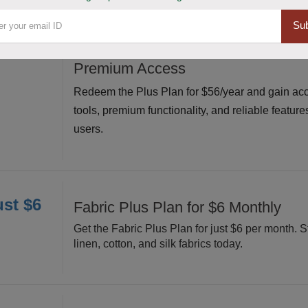
Sub
or $56
Claim Plus Plan for $56/Year Affor
Premium Access
Redeem the Plus Plan for $56/year and gain acc
tools, premium functionality, and reliable feature
users.
ust $6
Fabric Plus Plan for $6 Monthly
Get the Fabric Plus Plan for just $6 per month. S
linen, cotton, and silk fabrics today.