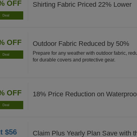
% OFF
Shirting Fabric Priced 22% Lower
Deal
% OFF
Outdoor Fabric Reduced by 50%
Prepare for any weather with outdoor fabric, re
Deal
for durable covers and protective gear.
% OFF
18% Price Reduction on Waterproof
Deal
t $56
Claim Plus Yearly Plan Save with t