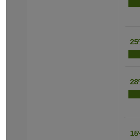
25
28
15