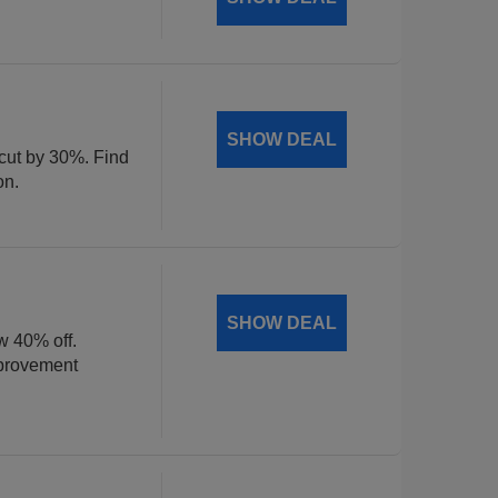
SHOW DEAL
 cut by 30%. Find
on.
SHOW DEAL
w 40% off.
mprovement