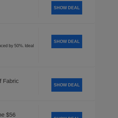
SHOW DEAL
SHOW DEAL
duced by 50%. Ideal
 Fabric
SHOW DEAL
he $56