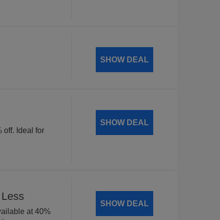
SHOW DEAL
SHOW DEAL
off. Ideal for
 Less
SHOW DEAL
available at 40%