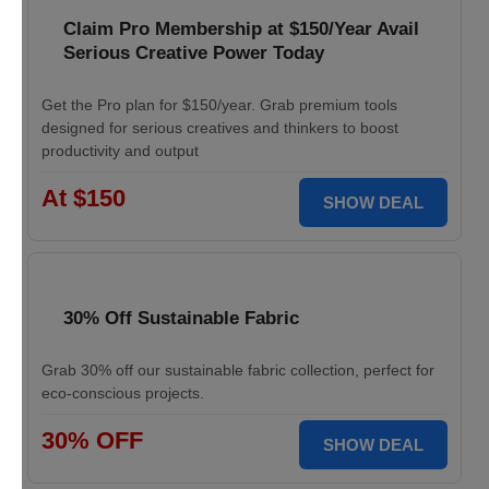
Claim Pro Membership at $150/Year Avail
Serious Creative Power Today
Get the Pro plan for $150/year. Grab premium tools
designed for serious creatives and thinkers to boost
productivity and output
At $150
SHOW DEAL
30% Off Sustainable Fabric
Grab 30% off our sustainable fabric collection, perfect for
eco-conscious projects.
30% OFF
SHOW DEAL