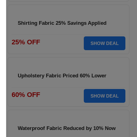
Shirting Fabric 25% Savings Applied
25% OFF
SHOW DEAL
Upholstery Fabric Priced 60% Lower
60% OFF
SHOW DEAL
Waterproof Fabric Reduced by 10% Now