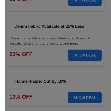
SHOW DEAL
Denim Fabric Available at 25% Less
Classic denim fabric is now available at 25% less. A
versatile choice for jeans, jackets, and more.
25% OFF
SHOW DEAL
Flannel Fabric Cut by 10%
10% OFF
SHOW DEAL