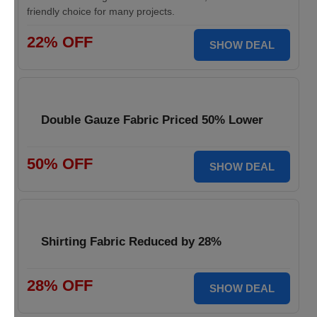
friendly choice for many projects.
22% OFF
SHOW DEAL
Double Gauze Fabric Priced 50% Lower
50% OFF
SHOW DEAL
Shirting Fabric Reduced by 28%
28% OFF
SHOW DEAL