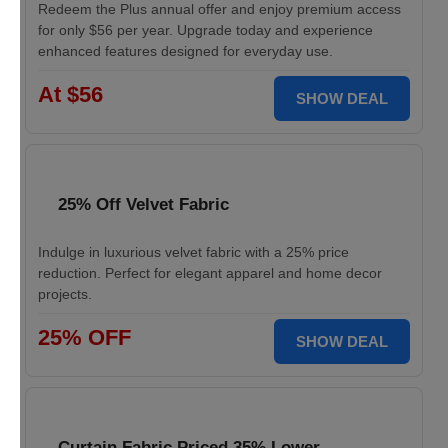
Redeem the Plus annual offer and enjoy premium access
for only $56 per year. Upgrade today and experience
enhanced features designed for everyday use.
At $56
SHOW DEAL
25% Off Velvet Fabric
Indulge in luxurious velvet fabric with a 25% price
reduction. Perfect for elegant apparel and home decor
projects.
25% OFF
SHOW DEAL
Curtain Fabric Priced 35% Lower