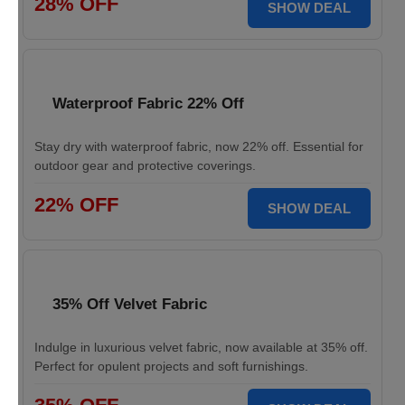
28% OFF
SHOW DEAL
Waterproof Fabric 22% Off
Stay dry with waterproof fabric, now 22% off. Essential for
outdoor gear and protective coverings.
22% OFF
SHOW DEAL
35% Off Velvet Fabric
Indulge in luxurious velvet fabric, now available at 35% off.
Perfect for opulent projects and soft furnishings.