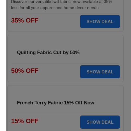
Discover our versatile twill fabric, now available at 35%
less for all your apparel and home decor needs.
35% OFF
SHOW DEAL
Quilting Fabric Cut by 50%
50% OFF
SHOW DEAL
French Terry Fabric 15% Off Now
15% OFF
SHOW DEAL