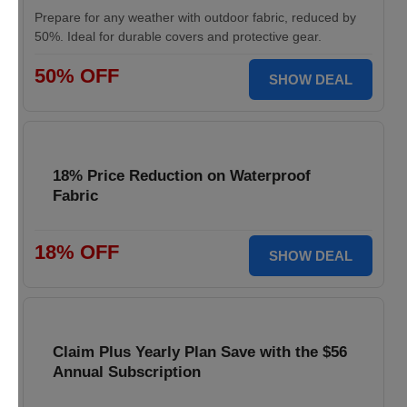
Prepare for any weather with outdoor fabric, reduced by
50%. Ideal for durable covers and protective gear.
50% OFF
SHOW DEAL
18% Price Reduction on Waterproof
Fabric
18% OFF
SHOW DEAL
Claim Plus Yearly Plan Save with the $56
Annual Subscription