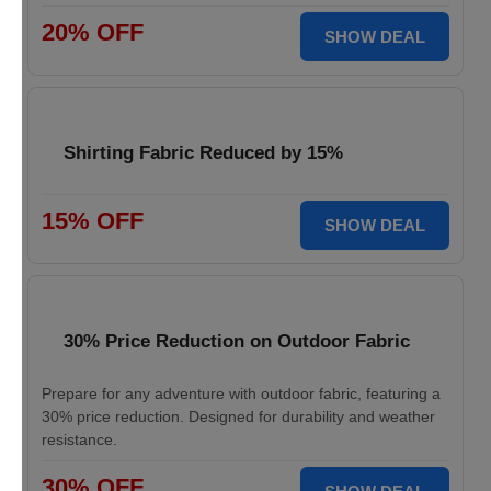
20% OFF
SHOW DEAL
Shirting Fabric Reduced by 15%
15% OFF
SHOW DEAL
30% Price Reduction on Outdoor Fabric
Prepare for any adventure with outdoor fabric, featuring a
30% price reduction. Designed for durability and weather
resistance.
30% OFF