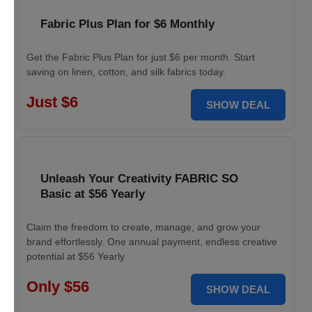
Fabric Plus Plan for $6 Monthly
Get the Fabric Plus Plan for just $6 per month. Start
saving on linen, cotton, and silk fabrics today.
Just $6
SHOW DEAL
Unleash Your Creativity FABRIC SO
Basic at $56 Yearly
Claim the freedom to create, manage, and grow your
brand effortlessly. One annual payment, endless creative
potential at $56 Yearly
Only $56
SHOW DEAL