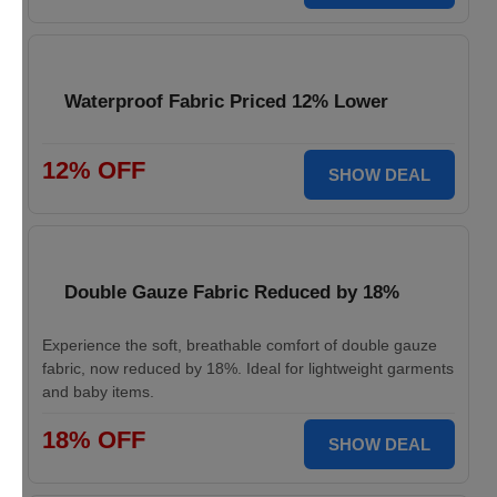
Waterproof Fabric Priced 12% Lower
12% OFF
SHOW DEAL
Double Gauze Fabric Reduced by 18%
Experience the soft, breathable comfort of double gauze
fabric, now reduced by 18%. Ideal for lightweight garments
and baby items.
18% OFF
SHOW DEAL