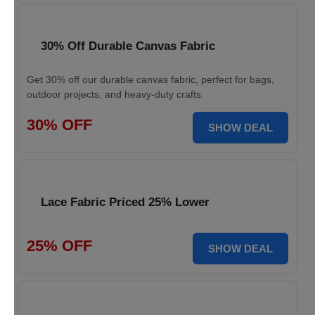
30% Off Durable Canvas Fabric
Get 30% off our durable canvas fabric, perfect for bags,
outdoor projects, and heavy-duty crafts.
30% OFF
SHOW DEAL
Lace Fabric Priced 25% Lower
25% OFF
SHOW DEAL