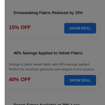
Dressmaking Fabric Reduced by 15%
15% OFF
SHOW DEAL
40% Savings Applied to Velvet Fabric
Indulge in plush velvet fabric with 40% savings applied.
Perfect for luxurious garments and elegant home accents.
40% OFF
SHOW DEAL