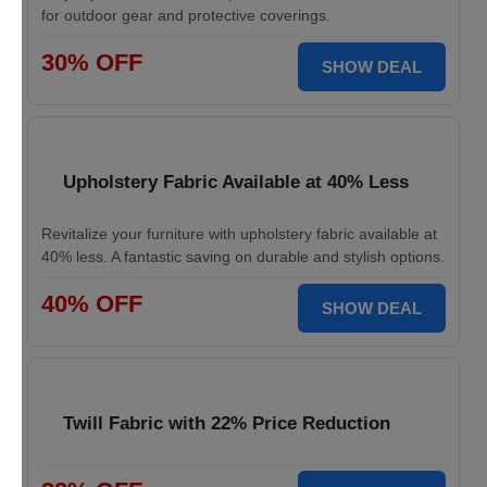
for outdoor gear and protective coverings.
30% OFF
SHOW DEAL
Upholstery Fabric Available at 40% Less
Revitalize your furniture with upholstery fabric available at
40% less. A fantastic saving on durable and stylish options.
40% OFF
SHOW DEAL
Twill Fabric with 22% Price Reduction