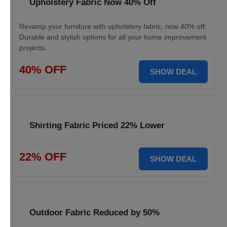
Upholstery Fabric Now 40% Off
Revamp your furniture with upholstery fabric, now 40% off.
Durable and stylish options for all your home improvement
projects.
40% OFF
SHOW DEAL
Shirting Fabric Priced 22% Lower
22% OFF
SHOW DEAL
Outdoor Fabric Reduced by 50%