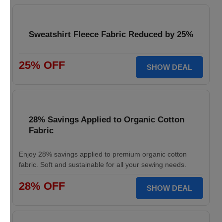
Sweatshirt Fleece Fabric Reduced by 25%
25% OFF
SHOW DEAL
28% Savings Applied to Organic Cotton
Fabric
Enjoy 28% savings applied to premium organic cotton
fabric. Soft and sustainable for all your sewing needs.
28% OFF
SHOW DEAL