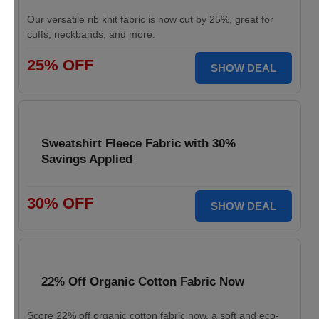
Our versatile rib knit fabric is now cut by 25%, great for
cuffs, neckbands, and more.
25% OFF
SHOW DEAL
Sweatshirt Fleece Fabric with 30%
Savings Applied
30% OFF
SHOW DEAL
22% Off Organic Cotton Fabric Now
Score 22% off organic cotton fabric now, a soft and eco-