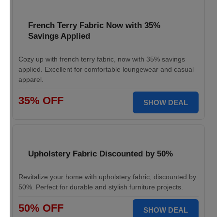
French Terry Fabric Now with 35%
Savings Applied
Cozy up with french terry fabric, now with 35% savings
applied. Excellent for comfortable loungewear and casual
apparel.
35% OFF
SHOW DEAL
Upholstery Fabric Discounted by 50%
Revitalize your home with upholstery fabric, discounted by
50%. Perfect for durable and stylish furniture projects.
50% OFF
SHOW DEAL