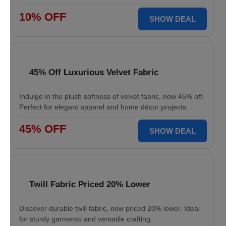
10% OFF
SHOW DEAL
45% Off Luxurious Velvet Fabric
Indulge in the plush softness of velvet fabric, now 45% off.
Perfect for elegant apparel and home décor projects.
45% OFF
SHOW DEAL
Twill Fabric Priced 20% Lower
Discover durable twill fabric, now priced 20% lower. Ideal
for sturdy garments and versatile crafting.