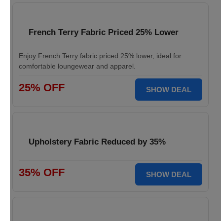
French Terry Fabric Priced 25% Lower
Enjoy French Terry fabric priced 25% lower, ideal for
comfortable loungewear and apparel.
25% OFF
SHOW DEAL
Upholstery Fabric Reduced by 35%
35% OFF
SHOW DEAL