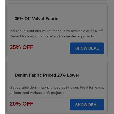
35% Off Velvet Fabric
Indulge in luxurious velvet fabric, now available at 35% off.
Perfect for elegant apparel and home decor projects.
35% OFF
SHOW DEAL
Denim Fabric Priced 20% Lower
Get durable denim fabric priced 20% lower. Ideal for jeans,
jackets, and various craft projects.
20% OFF
SHOW DEAL