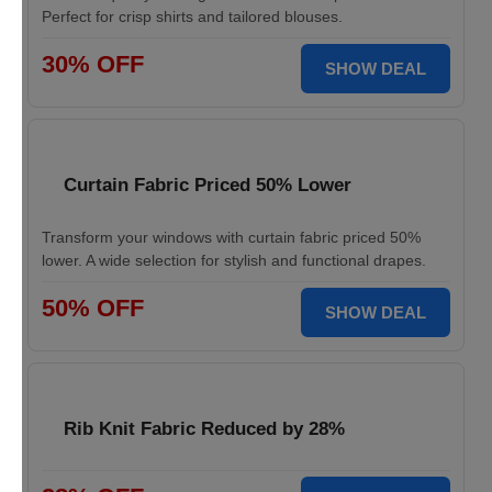
Perfect for crisp shirts and tailored blouses.
30% OFF
SHOW DEAL
Curtain Fabric Priced 50% Lower
Transform your windows with curtain fabric priced 50%
lower. A wide selection for stylish and functional drapes.
50% OFF
SHOW DEAL
Rib Knit Fabric Reduced by 28%