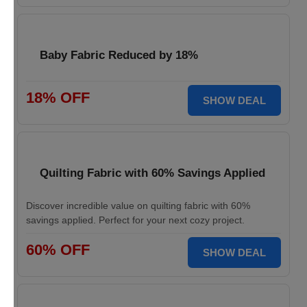
Baby Fabric Reduced by 18%
18% OFF
SHOW DEAL
Quilting Fabric with 60% Savings Applied
Discover incredible value on quilting fabric with 60%
savings applied. Perfect for your next cozy project.
60% OFF
SHOW DEAL