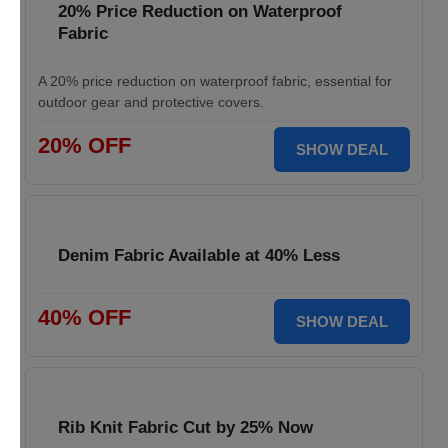
20% Price Reduction on Waterproof
Fabric
A 20% price reduction on waterproof fabric, essential for
outdoor gear and protective covers.
20% OFF
SHOW DEAL
Denim Fabric Available at 40% Less
40% OFF
SHOW DEAL
Rib Knit Fabric Cut by 25% Now