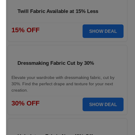
Twill Fabric Available at 15% Less
15% OFF
SHOW DEAL
Dressmaking Fabric Cut by 30%
Elevate your wardrobe with dressmaking fabric, cut by
30%. Find the perfect drape and texture for your next
creation.
30% OFF
SHOW DEAL