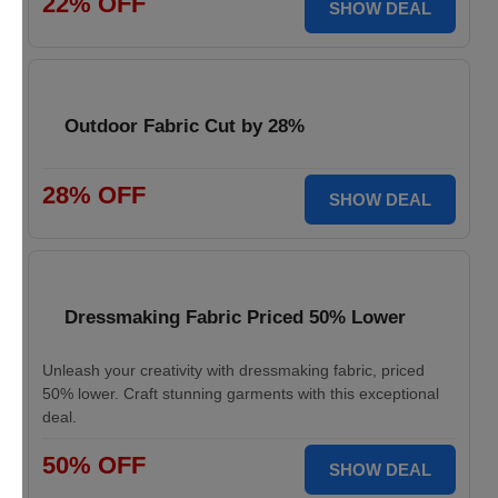
22% OFF
SHOW DEAL
Outdoor Fabric Cut by 28%
28% OFF
SHOW DEAL
Dressmaking Fabric Priced 50% Lower
Unleash your creativity with dressmaking fabric, priced
50% lower. Craft stunning garments with this exceptional
deal.
50% OFF
SHOW DEAL