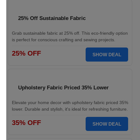
25% Off Sustainable Fabric
Grab sustainable fabric at 25% off. This eco-friendly option
is perfect for conscious crafting and sewing projects.
25% OFF
SHOW DEAL
Upholstery Fabric Priced 35% Lower
Elevate your home decor with upholstery fabric priced 35%
lower. Durable and stylish, it's ideal for refreshing furniture.
35% OFF
SHOW DEAL