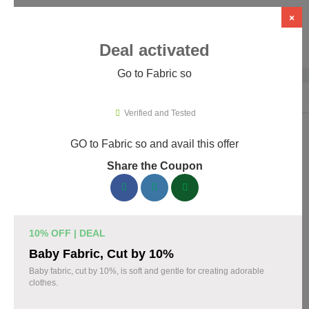
×
Deal activated
Go to Fabric so
Home
›
Artificial Intelligence (AI)
›
AI Tools
›
Fabric so
Verified and Tested
GO to Fabric so and avail this offer
Fabric so Promo Codes & Coupons
Share the Coupon
August 2026
161 verified Fabric so coupons available now. Save up to 35%
with codes updated daily by our team.
10% OFF | DEAL
Top Fabric so Discount Codes August 06 2026
Baby Fabric, Cut by 10%
Baby fabric, cut by 10%, is soft and gentle for creating adorable
clothes.
20% off linen fabric for your next project