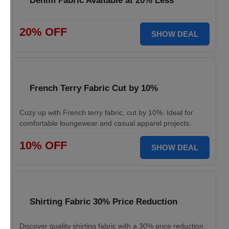
Denim Fabric Available at 20% Less
20% OFF
SHOW DEAL
French Terry Fabric Cut by 10%
Cozy up with French terry fabric, cut by 10%. Ideal for
comfortable loungewear and casual apparel projects.
10% OFF
SHOW DEAL
Shirting Fabric 30% Price Reduction
Discover quality shirting fabric with a 30% price reduction.