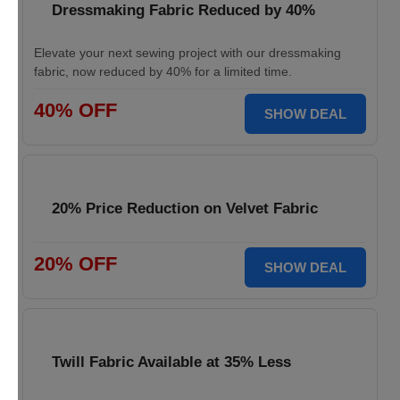
Dressmaking Fabric Reduced by 40%
Elevate your next sewing project with our dressmaking
fabric, now reduced by 40% for a limited time.
40% OFF
SHOW DEAL
20% Price Reduction on Velvet Fabric
20% OFF
SHOW DEAL
Twill Fabric Available at 35% Less