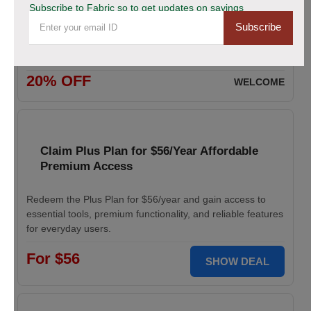
Subscribe to Fabric so to get updates on savings
Subscribe
Enjoy 20% savings on high-quality linen fabric, perfect for
various sewing and crafting projects. Apply the discount
code at checkout.
20% OFF
WELCOME
Claim Plus Plan for $56/Year Affordable
Premium Access
Redeem the Plus Plan for $56/year and gain access to
essential tools, premium functionality, and reliable features
for everyday users.
For $56
SHOW DEAL