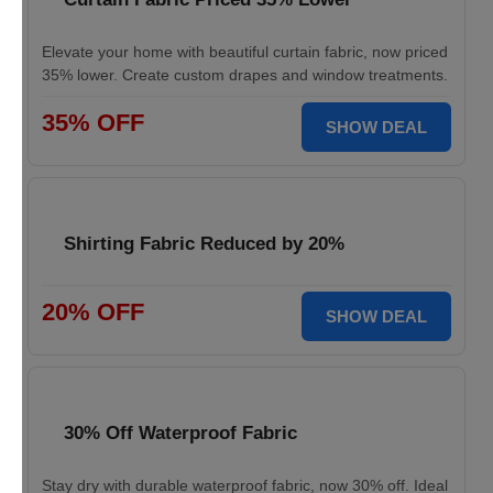
Elevate your home with beautiful curtain fabric, now priced
35% lower. Create custom drapes and window treatments.
35% OFF
SHOW DEAL
Shirting Fabric Reduced by 20%
20% OFF
SHOW DEAL
30% Off Waterproof Fabric
Stay dry with durable waterproof fabric, now 30% off. Ideal