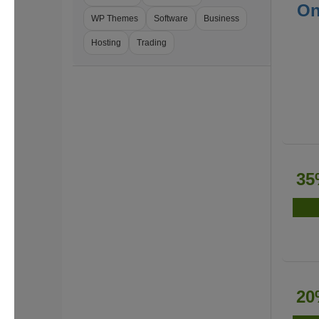
On
WP Themes
Software
Business
Hosting
Trading
35
20