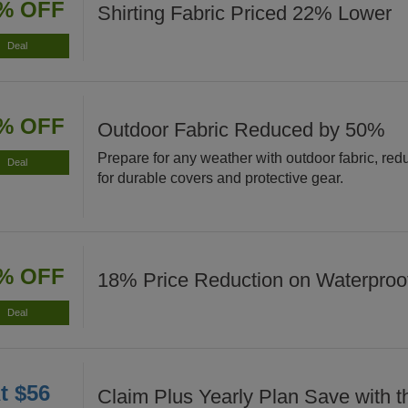
% OFF
Shirting Fabric Priced 22% Lower
Deal
% OFF
Outdoor Fabric Reduced by 50%
Prepare for any weather with outdoor fabric, re
Deal
for durable covers and protective gear.
% OFF
18% Price Reduction on Waterproof
Deal
t $56
Claim Plus Yearly Plan Save with t