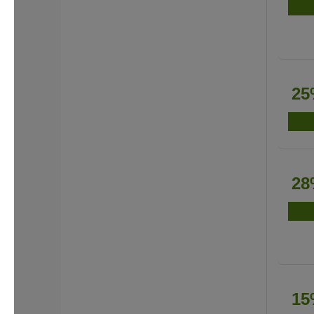
25
28
15