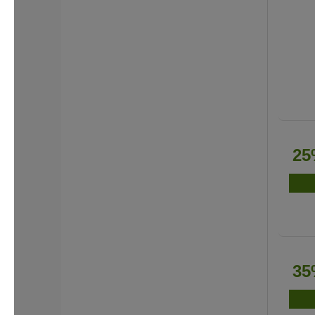
25
35