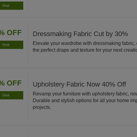
Deal
% OFF
Dressmaking Fabric Cut by 30%
Elevate your wardrobe with dressmaking fabric,
Deal
the perfect drape and texture for your next creati
% OFF
Upholstery Fabric Now 40% Off
Revamp your furniture with upholstery fabric, no
Deal
Durable and stylish options for all your home i
projects.