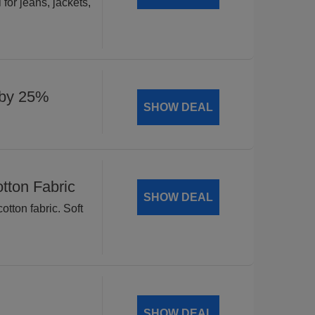
for jeans, jackets,
 by 25%
SHOW DEAL
tton Fabric
SHOW DEAL
tton fabric. Soft
SHOW DEAL