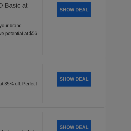
O Basic at
SHOW DEAL
your brand
ve potential at $56
SHOW DEAL
at 35% off. Perfect
SHOW DEAL