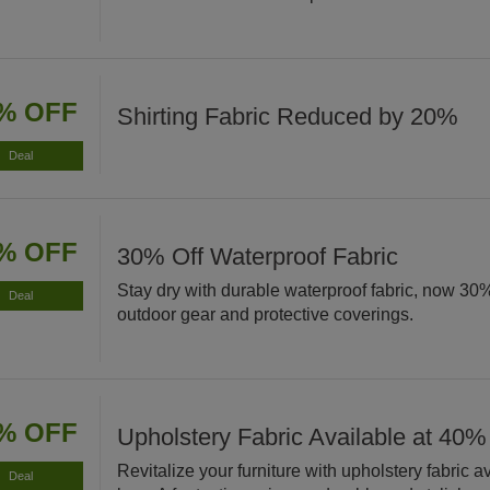
% OFF
Shirting Fabric Reduced by 20%
Deal
% OFF
30% Off Waterproof Fabric
Stay dry with durable waterproof fabric, now 30% 
Deal
outdoor gear and protective coverings.
% OFF
Upholstery Fabric Available at 40%
Revitalize your furniture with upholstery fabric 
Deal