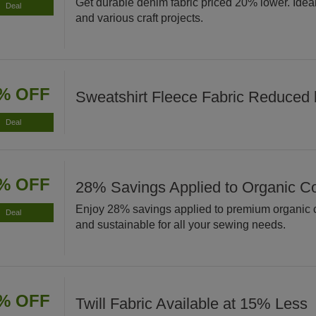
Get durable denim fabric priced 20% lower. Ideal 
Deal
and various craft projects.
% OFF
Sweatshirt Fleece Fabric Reduced
Deal
% OFF
28% Savings Applied to Organic Co
Enjoy 28% savings applied to premium organic co
Deal
and sustainable for all your sewing needs.
% OFF
Twill Fabric Available at 15% Less