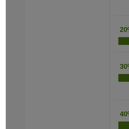
20
30
40