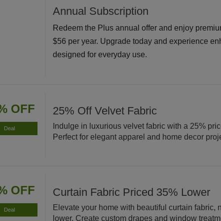
Annual Subscription
Redeem the Plus annual offer and enjoy premiu
$56 per year. Upgrade today and experience en
designed for everyday use.
% OFF
25% Off Velvet Fabric
Indulge in luxurious velvet fabric with a 25% pri
Deal
Perfect for elegant apparel and home decor proj
% OFF
Curtain Fabric Priced 35% Lower
Elevate your home with beautiful curtain fabric
Deal
lower. Create custom drapes and window treatm