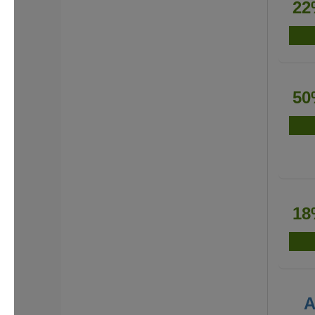
22
50
18
A