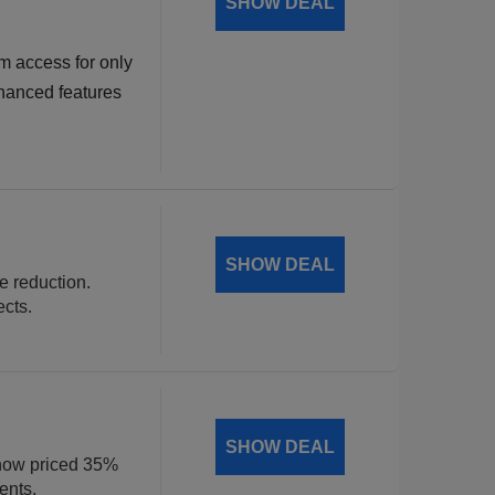
SHOW DEAL
m access for only
hanced features
SHOW DEAL
ce reduction.
ects.
SHOW DEAL
, now priced 35%
ents.