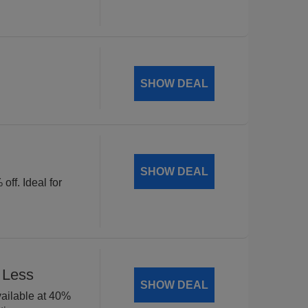
SHOW DEAL
SHOW DEAL
off. Ideal for
 Less
SHOW DEAL
available at 40%