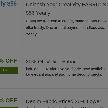
ly $56
Unleash Your Creativity FABRIC S
$56 Yearly
Claim the freedom to create, manage, and grow 
effortlessly. One annual payment, endless creati
Yearly
% OFF
35% Off Velvet Fabric
Indulge in luxurious velvet fabric, now available 
Deal
for elegant apparel and home decor projects.
% OFF
Denim Fabric Priced 20% Lower