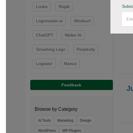
Subsc
Looka
Replit
F
Logomaster.ai
Windsurf
ChatGPT
Walter AI
Smashing Logo
Perplexity
Logaster
Manus
Feedback
J
Browse by Category
AI Tools
Marketing
Design
WordPress
WP Plugins