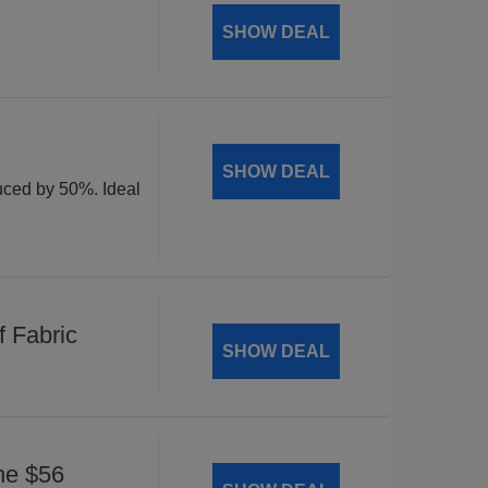
SHOW DEAL
SHOW DEAL
duced by 50%. Ideal
 Fabric
SHOW DEAL
he $56