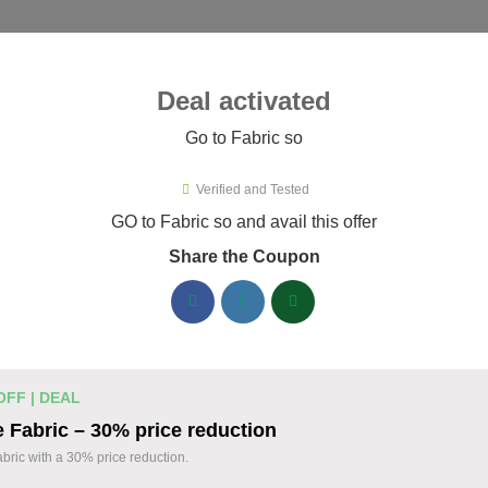
ies ▾
Deal activated
Go to Fabric so
o
Verified and Tested
ric so Promo Codes & Coupons A
GO to Fabric so and avail this offer
Share the Coupon
ified Fabric so coupons available now. Save up to 35% with co
abric so Discount Codes August 06 2026
20% off linen fabric for your next pr
% OFF
OFF | DEAL
Enjoy 20% savings on high-quality linen fabric, p
 Fabric – 30% price reduction
sewing and crafting projects. Apply the discount
Coupon
abric with a 30% price reduction.