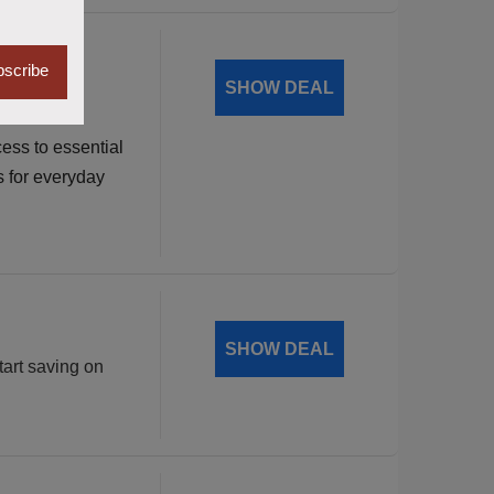
dable
scribe
SHOW DEAL
ess to essential
s for everyday
SHOW DEAL
tart saving on