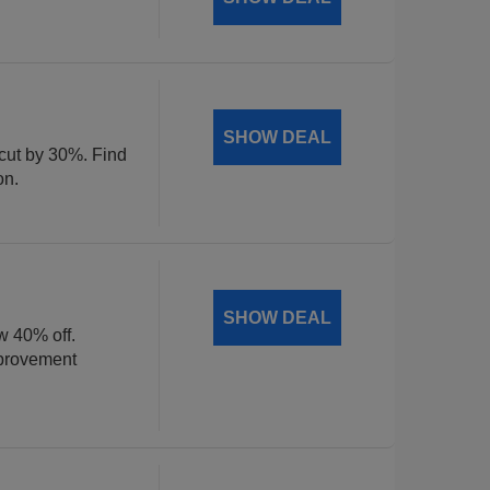
SHOW DEAL
 cut by 30%. Find
on.
SHOW DEAL
w 40% off.
mprovement