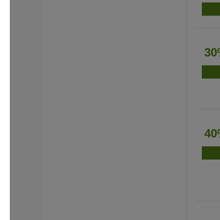
30
40