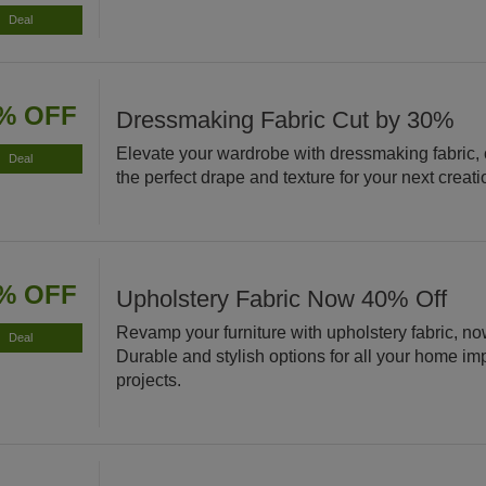
Deal
% OFF
Dressmaking Fabric Cut by 30%
Elevate your wardrobe with dressmaking fabric,
Deal
the perfect drape and texture for your next creati
% OFF
Upholstery Fabric Now 40% Off
Revamp your furniture with upholstery fabric, no
Deal
Durable and stylish options for all your home i
projects.