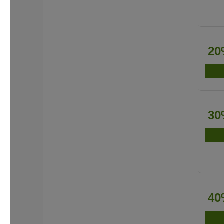
20
30
40