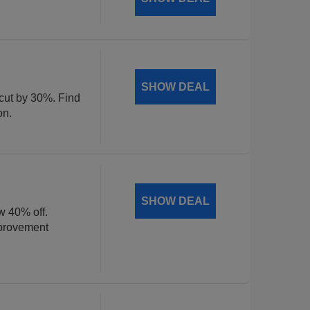
SHOW DEAL
 cut by 30%. Find
on.
SHOW DEAL
w 40% off.
mprovement