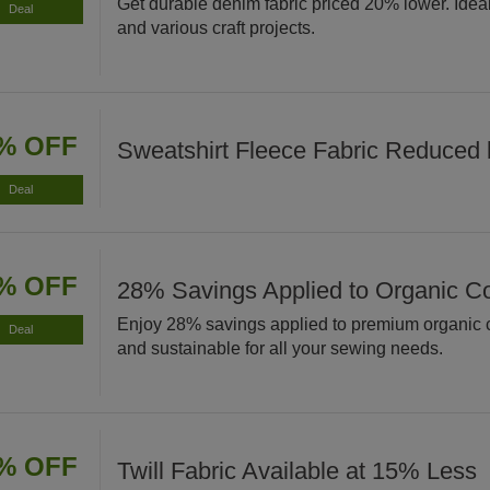
Get durable denim fabric priced 20% lower. Ideal 
Deal
and various craft projects.
% OFF
Sweatshirt Fleece Fabric Reduced
Deal
% OFF
28% Savings Applied to Organic Co
Enjoy 28% savings applied to premium organic co
Deal
and sustainable for all your sewing needs.
% OFF
Twill Fabric Available at 15% Less