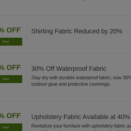
% OFF
Shirting Fabric Reduced by 20%
Deal
% OFF
30% Off Waterproof Fabric
Stay dry with durable waterproof fabric, now 30% 
Deal
outdoor gear and protective coverings.
% OFF
Upholstery Fabric Available at 40%
Revitalize your furniture with upholstery fabric 
Deal