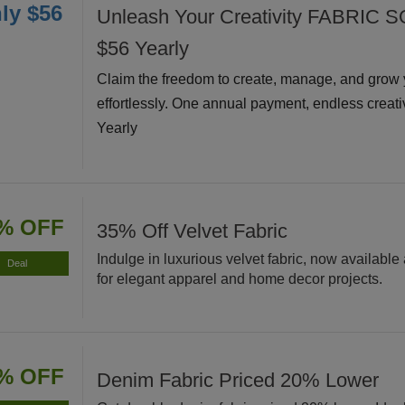
ly $56
Unleash Your Creativity FABRIC S
$56 Yearly
Claim the freedom to create, manage, and grow 
effortlessly. One annual payment, endless creati
Yearly
% OFF
35% Off Velvet Fabric
Indulge in luxurious velvet fabric, now available 
Deal
for elegant apparel and home decor projects.
% OFF
Denim Fabric Priced 20% Lower