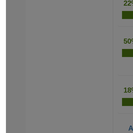
22
50
18
A