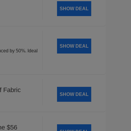
SHOW DEAL
SHOW DEAL
duced by 50%. Ideal
 Fabric
SHOW DEAL
he $56