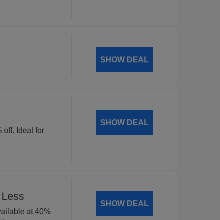
SHOW DEAL
SHOW DEAL
off. Ideal for
 Less
SHOW DEAL
available at 40%