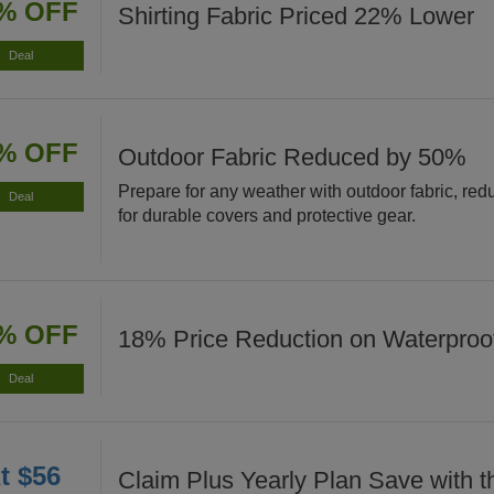
% OFF
Shirting Fabric Priced 22% Lower
Deal
% OFF
Outdoor Fabric Reduced by 50%
Prepare for any weather with outdoor fabric, re
Deal
for durable covers and protective gear.
% OFF
18% Price Reduction on Waterproof
Deal
t $56
Claim Plus Yearly Plan Save with t