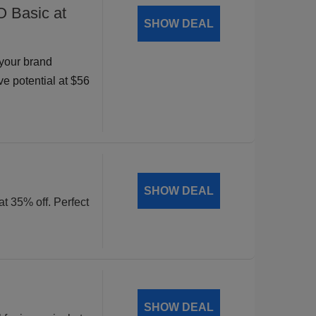
O Basic at
SHOW DEAL
your brand
ve potential at $56
SHOW DEAL
at 35% off. Perfect
SHOW DEAL