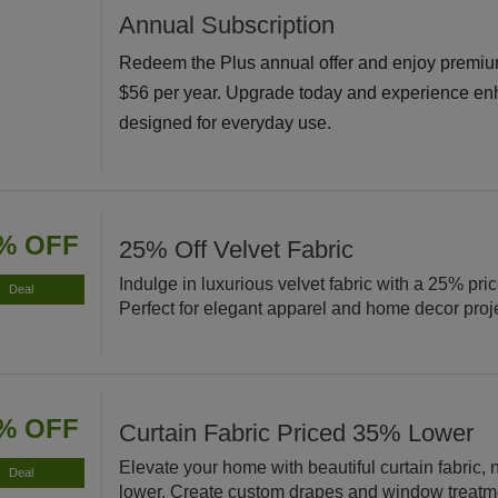
Annual Subscription
Redeem the Plus annual offer and enjoy premiu
$56 per year. Upgrade today and experience en
designed for everyday use.
% OFF
25% Off Velvet Fabric
Indulge in luxurious velvet fabric with a 25% pri
Deal
Perfect for elegant apparel and home decor proj
% OFF
Curtain Fabric Priced 35% Lower
Elevate your home with beautiful curtain fabric
Deal
lower. Create custom drapes and window treatm