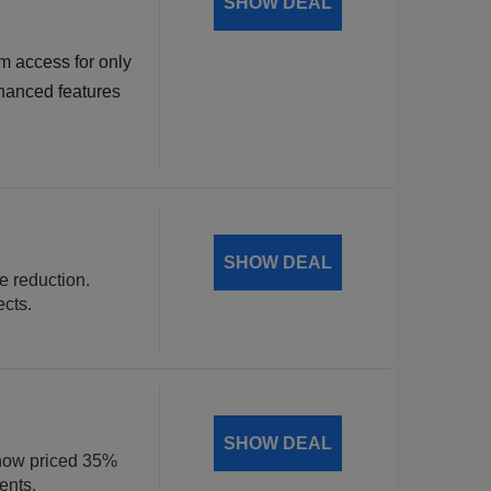
SHOW DEAL
m access for only
hanced features
SHOW DEAL
ce reduction.
ects.
SHOW DEAL
, now priced 35%
ents.