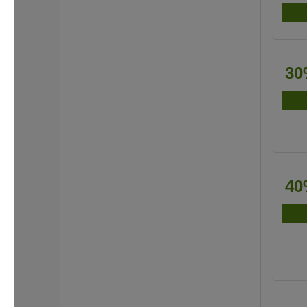
30
40