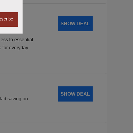
dable
scribe
SHOW DEAL
ess to essential
s for everyday
SHOW DEAL
tart saving on