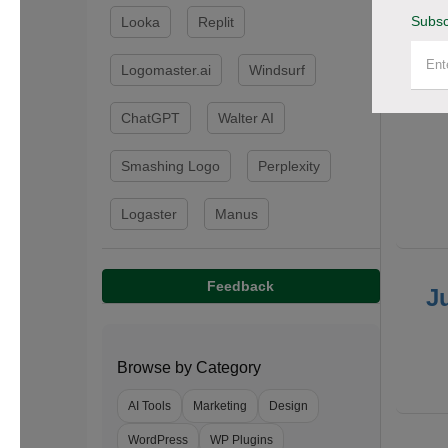
Subsc
Looka
Replit
F
Logomaster.ai
Windsurf
ChatGPT
Walter AI
Smashing Logo
Perplexity
Logaster
Manus
Feedback
J
Browse by Category
AI Tools
Marketing
Design
WordPress
WP Plugins