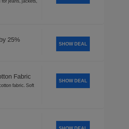
for jeans, jackets,
 by 25%
SHOW DEAL
tton Fabric
SHOW DEAL
tton fabric. Soft
SHOW DEAL