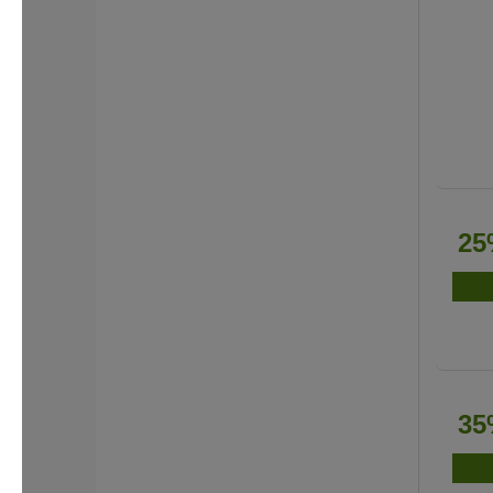
25
35