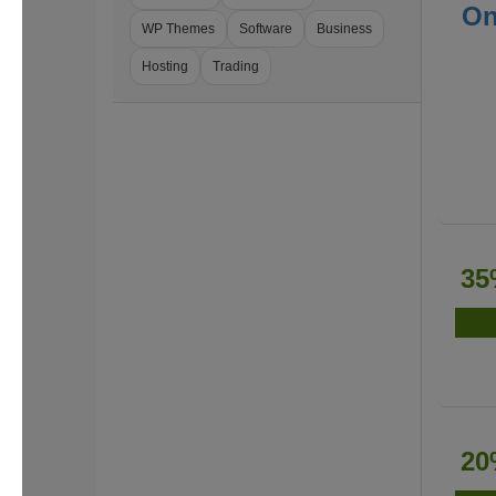
On
WP Themes
Software
Business
Hosting
Trading
35
20