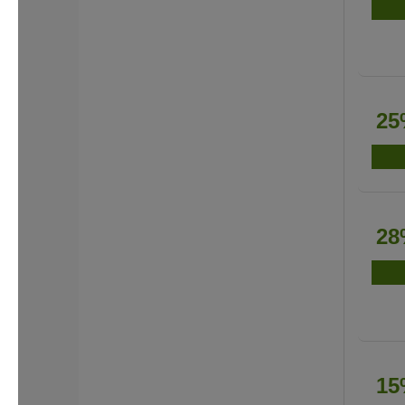
25
28
15