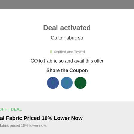
ies ▾
Deal activated
Go to Fabric so
o
Verified and Tested
ric so Promo Codes & Coupons A
GO to Fabric so and avail this offer
Share the Coupon
ified Fabric so coupons available now. Save up to 35% with co
abric so Discount Codes August 06 2026
20% off linen fabric for your next pr
% OFF
OFF | DEAL
Enjoy 20% savings on high-quality linen fabric, p
al Fabric Priced 18% Lower Now
sewing and crafting projects. Apply the discount
Coupon
fabric priced 18% lower now.