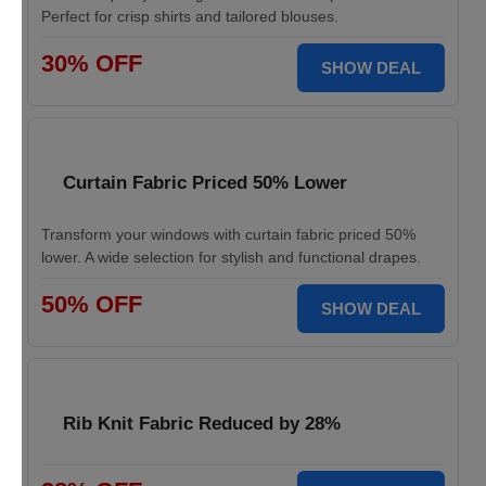
Perfect for crisp shirts and tailored blouses.
30% OFF
SHOW DEAL
Curtain Fabric Priced 50% Lower
Transform your windows with curtain fabric priced 50%
lower. A wide selection for stylish and functional drapes.
50% OFF
SHOW DEAL
Rib Knit Fabric Reduced by 28%