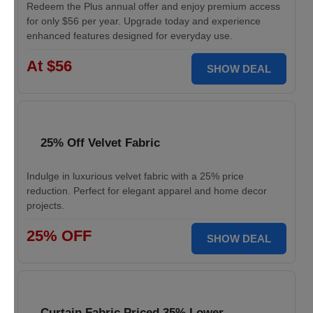
Redeem the Plus annual offer and enjoy premium access
for only $56 per year. Upgrade today and experience
enhanced features designed for everyday use.
At $56
SHOW DEAL
25% Off Velvet Fabric
Indulge in luxurious velvet fabric with a 25% price
reduction. Perfect for elegant apparel and home decor
projects.
25% OFF
SHOW DEAL
Curtain Fabric Priced 35% Lower