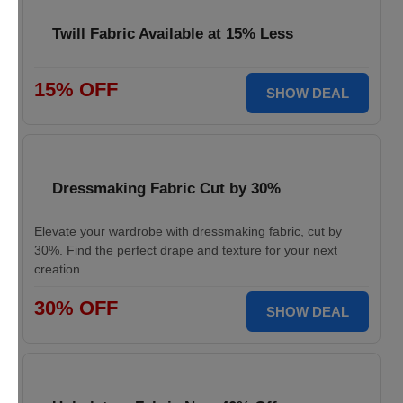
Twill Fabric Available at 15% Less
15% OFF
SHOW DEAL
Dressmaking Fabric Cut by 30%
Elevate your wardrobe with dressmaking fabric, cut by
30%. Find the perfect drape and texture for your next
creation.
30% OFF
SHOW DEAL