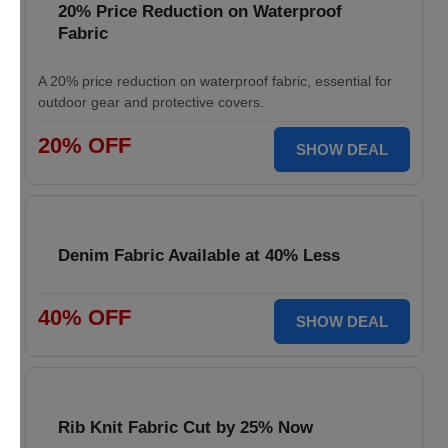
20% Price Reduction on Waterproof
Fabric
A 20% price reduction on waterproof fabric, essential for
outdoor gear and protective covers.
20% OFF
SHOW DEAL
Denim Fabric Available at 40% Less
40% OFF
SHOW DEAL
Rib Knit Fabric Cut by 25% Now