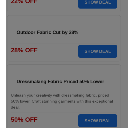
22% OFF
SHOW DEAL
Outdoor Fabric Cut by 28%
28% OFF
SHOW DEAL
Dressmaking Fabric Priced 50% Lower
Unleash your creativity with dressmaking fabric, priced
50% lower. Craft stunning garments with this exceptional
deal.
50% OFF
SHOW DEAL