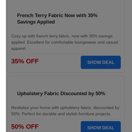
French Terry Fabric Now with 35%
Savings Applied
Cozy up with french terry fabric, now with 35% savings
applied. Excellent for comfortable loungewear and casual
apparel.
35% OFF
SHOW DEAL
Upholstery Fabric Discounted by 50%
Revitalize your home with upholstery fabric, discounted by
50%. Perfect for durable and stylish furniture projects.
50% OFF
SHOW DEAL