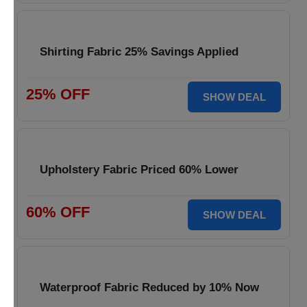
Shirting Fabric 25% Savings Applied
25% OFF
SHOW DEAL
Upholstery Fabric Priced 60% Lower
60% OFF
SHOW DEAL
Waterproof Fabric Reduced by 10% Now