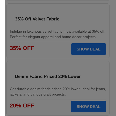
35% Off Velvet Fabric
Indulge in luxurious velvet fabric, now available at 35% off.
Perfect for elegant apparel and home decor projects.
35% OFF
SHOW DEAL
Denim Fabric Priced 20% Lower
Get durable denim fabric priced 20% lower. Ideal for jeans,
jackets, and various craft projects.
20% OFF
SHOW DEAL