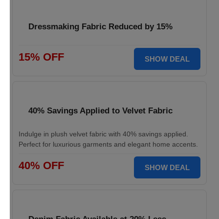
Dressmaking Fabric Reduced by 15%
15% OFF
SHOW DEAL
40% Savings Applied to Velvet Fabric
Indulge in plush velvet fabric with 40% savings applied.
Perfect for luxurious garments and elegant home accents.
40% OFF
SHOW DEAL