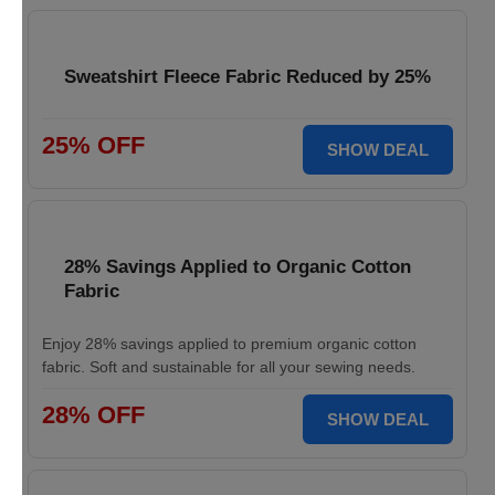
Sweatshirt Fleece Fabric Reduced by 25%
25% OFF
SHOW DEAL
28% Savings Applied to Organic Cotton
Fabric
Enjoy 28% savings applied to premium organic cotton
fabric. Soft and sustainable for all your sewing needs.
28% OFF
SHOW DEAL