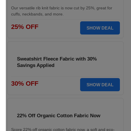
Our versatile rib knit fabric is now cut by 25%, great for
cuffs, neckbands, and more.
25% OFF
SHOW DEAL
Sweatshirt Fleece Fabric with 30%
Savings Applied
30% OFF
SHOW DEAL
22% Off Organic Cotton Fabric Now
Score 22% off organic cotton fabric now, a soft and eco-