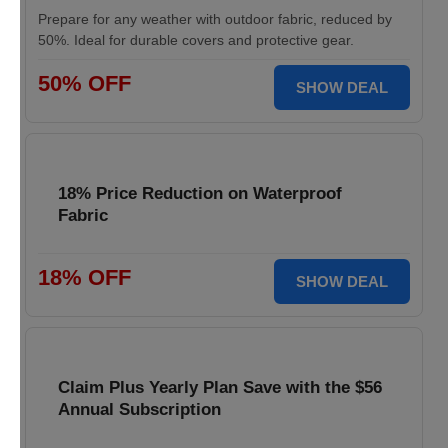
Prepare for any weather with outdoor fabric, reduced by
50%. Ideal for durable covers and protective gear.
50% OFF
SHOW DEAL
18% Price Reduction on Waterproof
Fabric
18% OFF
SHOW DEAL
Claim Plus Yearly Plan Save with the $56
Annual Subscription