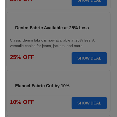
SHOW DEAL
Denim Fabric Available at 25% Less
Classic denim fabric is now available at 25% less. A
versatile choice for jeans, jackets, and more.
25% OFF
SHOW DEAL
Flannel Fabric Cut by 10%
10% OFF
SHOW DEAL