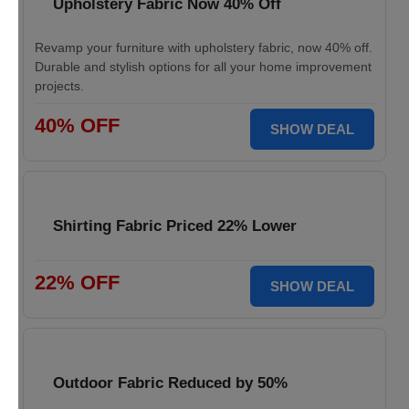
Upholstery Fabric Now 40% Off
Revamp your furniture with upholstery fabric, now 40% off.
Durable and stylish options for all your home improvement
projects.
40% OFF
SHOW DEAL
Shirting Fabric Priced 22% Lower
22% OFF
SHOW DEAL
Outdoor Fabric Reduced by 50%