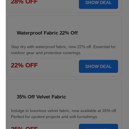
28% OFF
SHOW DEAL
Waterproof Fabric 22% Off
Stay dry with waterproof fabric, now 22% off. Essential for
outdoor gear and protective coverings.
22% OFF
SHOW DEAL
35% Off Velvet Fabric
Indulge in luxurious velvet fabric, now available at 35% off.
Perfect for opulent projects and soft furnishings.