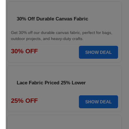
30% Off Durable Canvas Fabric
Get 30% off our durable canvas fabric, perfect for bags,
outdoor projects, and heavy-duty crafts.
30% OFF
SHOW DEAL
Lace Fabric Priced 25% Lower
25% OFF
SHOW DEAL