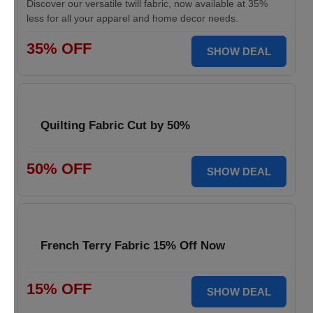
Discover our versatile twill fabric, now available at 35%
less for all your apparel and home decor needs.
35% OFF
SHOW DEAL
Quilting Fabric Cut by 50%
50% OFF
SHOW DEAL
French Terry Fabric 15% Off Now
15% OFF
SHOW DEAL