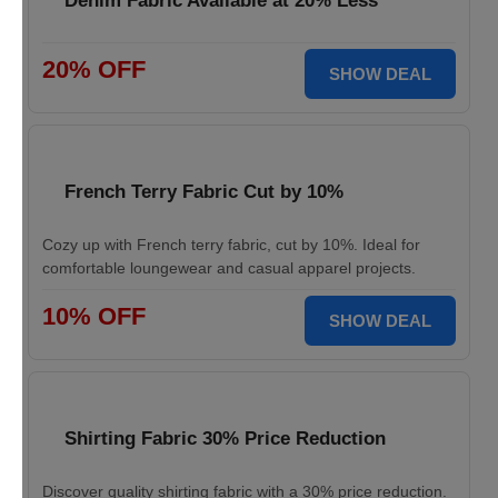
Denim Fabric Available at 20% Less
20% OFF
SHOW DEAL
French Terry Fabric Cut by 10%
Cozy up with French terry fabric, cut by 10%. Ideal for
comfortable loungewear and casual apparel projects.
10% OFF
SHOW DEAL
Shirting Fabric 30% Price Reduction
Discover quality shirting fabric with a 30% price reduction.