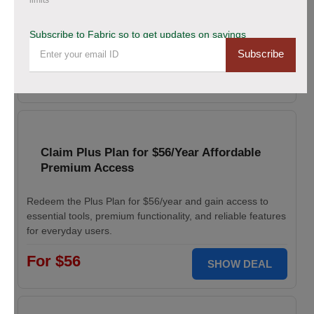
limits
Enjoy 20% savings on high-quality linen fabric, perfect for
Subscribe to Fabric so to get updates on savings
various sewing and crafting projects. Apply the discount
Subscribe
code at checkout.
20% OFF
WELCOME
Claim Plus Plan for $56/Year Affordable
Premium Access
Redeem the Plus Plan for $56/year and gain access to
essential tools, premium functionality, and reliable features
for everyday users.
For $56
SHOW DEAL