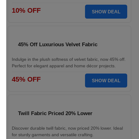
10% OFF
SHOW DEAL
45% Off Luxurious Velvet Fabric
Indulge in the plush softness of velvet fabric, now 45% off.
Perfect for elegant apparel and home décor projects.
45% OFF
SHOW DEAL
Twill Fabric Priced 20% Lower
Discover durable twill fabric, now priced 20% lower. Ideal
for sturdy garments and versatile crafting.