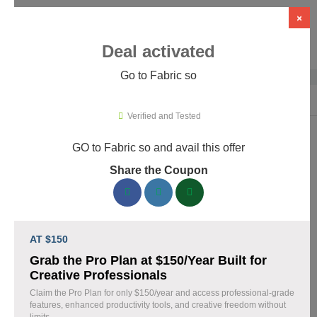
×
Deal activated
Go to Fabric so
Home
›
Artificial Intelligence (AI)
›
AI Tools
›
Fabric so
Verified and Tested
GO to Fabric so and avail this offer
Fabric so Promo Codes & Coupons
Share the Coupon
August 2026
161 verified Fabric so coupons available now. Save up to 35%
with codes updated daily by our team.
AT $150
Top Fabric so Discount Codes August 08 2026
Grab the Pro Plan at $150/Year Built for
Creative Professionals
Claim the Pro Plan for only $150/year and access professional-grade
features, enhanced productivity tools, and creative freedom without
20% off linen fabric for your next project