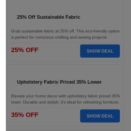
25% Off Sustainable Fabric
Grab sustainable fabric at 25% off. This eco-friendly option
is perfect for conscious crafting and sewing projects.
25% OFF
SHOW DEAL
Upholstery Fabric Priced 35% Lower
Elevate your home decor with upholstery fabric priced 35%
lower. Durable and stylish, it's ideal for refreshing furniture.
35% OFF
SHOW DEAL