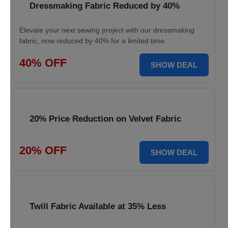
Dressmaking Fabric Reduced by 40%
Elevate your next sewing project with our dressmaking
fabric, now reduced by 40% for a limited time.
40% OFF
SHOW DEAL
20% Price Reduction on Velvet Fabric
20% OFF
SHOW DEAL
Twill Fabric Available at 35% Less