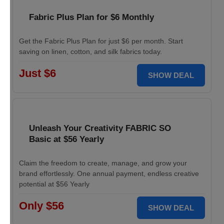
Fabric Plus Plan for $6 Monthly
Get the Fabric Plus Plan for just $6 per month. Start
saving on linen, cotton, and silk fabrics today.
Just $6
SHOW DEAL
Unleash Your Creativity FABRIC SO
Basic at $56 Yearly
Claim the freedom to create, manage, and grow your
brand effortlessly. One annual payment, endless creative
potential at $56 Yearly
Only $56
SHOW DEAL