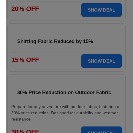
20% OFF
SHOW DEAL
Shirting Fabric Reduced by 15%
15% OFF
SHOW DEAL
30% Price Reduction on Outdoor Fabric
Prepare for any adventure with outdoor fabric, featuring a
30% price reduction. Designed for durability and weather
resistance.
30% OFF