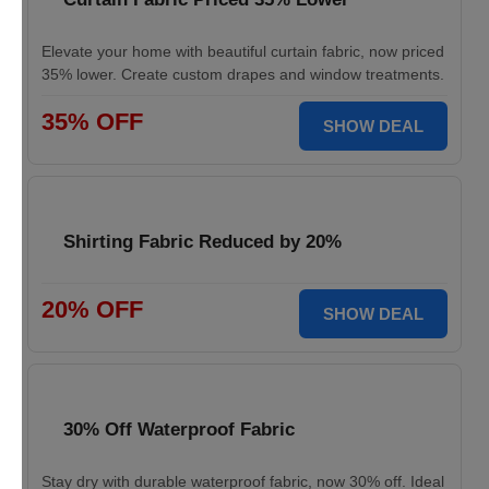
Elevate your home with beautiful curtain fabric, now priced
35% lower. Create custom drapes and window treatments.
35% OFF
SHOW DEAL
Shirting Fabric Reduced by 20%
20% OFF
SHOW DEAL
30% Off Waterproof Fabric
Stay dry with durable waterproof fabric, now 30% off. Ideal