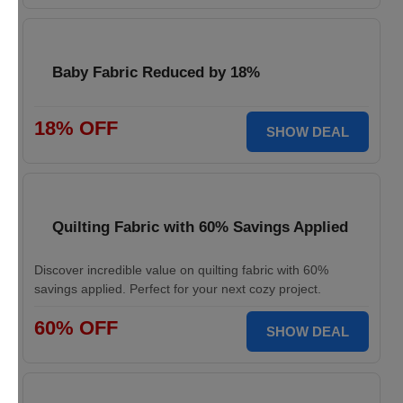
Baby Fabric Reduced by 18%
18% OFF
SHOW DEAL
Quilting Fabric with 60% Savings Applied
Discover incredible value on quilting fabric with 60%
savings applied. Perfect for your next cozy project.
60% OFF
SHOW DEAL