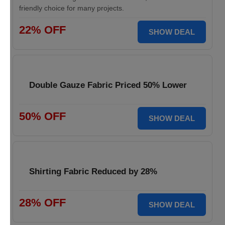
friendly choice for many projects.
22% OFF
SHOW DEAL
Double Gauze Fabric Priced 50% Lower
50% OFF
SHOW DEAL
Shirting Fabric Reduced by 28%
28% OFF
SHOW DEAL