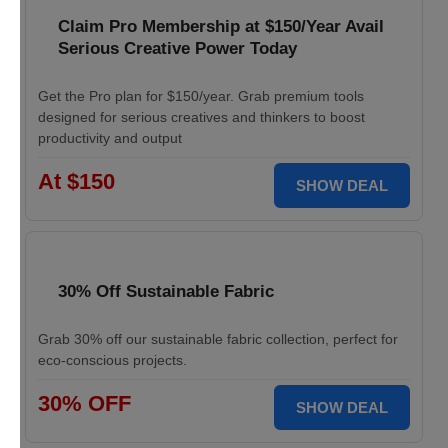
Claim Pro Membership at $150/Year Avail
Serious Creative Power Today
Get the Pro plan for $150/year. Grab premium tools
designed for serious creatives and thinkers to boost
productivity and output
At $150
SHOW DEAL
30% Off Sustainable Fabric
Grab 30% off our sustainable fabric collection, perfect for
eco-conscious projects.
30% OFF
SHOW DEAL