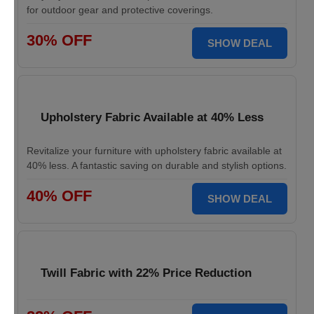
for outdoor gear and protective coverings.
30% OFF
SHOW DEAL
Upholstery Fabric Available at 40% Less
Revitalize your furniture with upholstery fabric available at
40% less. A fantastic saving on durable and stylish options.
40% OFF
SHOW DEAL
Twill Fabric with 22% Price Reduction