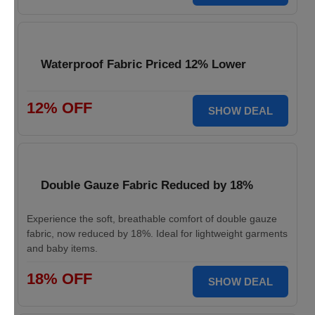
Waterproof Fabric Priced 12% Lower
12% OFF
SHOW DEAL
Double Gauze Fabric Reduced by 18%
Experience the soft, breathable comfort of double gauze
fabric, now reduced by 18%. Ideal for lightweight garments
and baby items.
18% OFF
SHOW DEAL