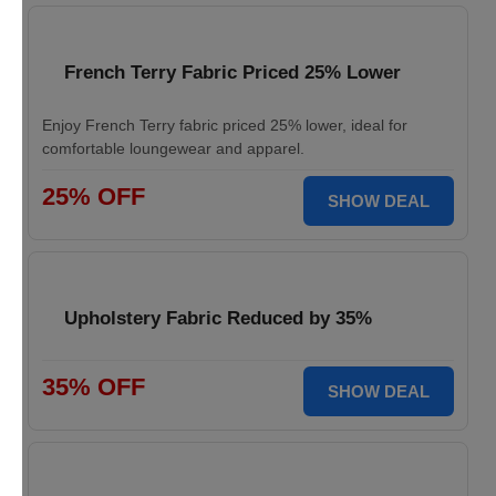
French Terry Fabric Priced 25% Lower
Enjoy French Terry fabric priced 25% lower, ideal for
comfortable loungewear and apparel.
25% OFF
SHOW DEAL
Upholstery Fabric Reduced by 35%
35% OFF
SHOW DEAL